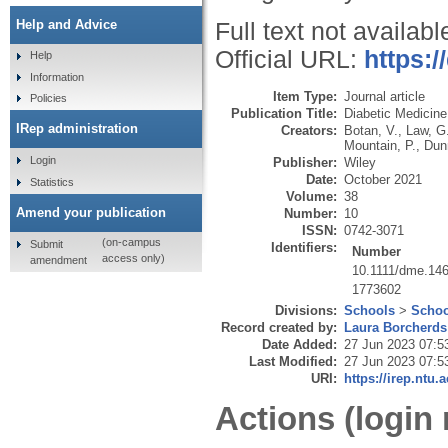
Help and Advice
Full text not availabl
Official URL:
https:/
Help
Information
Item Type:
Journal article
Policies
Publication Title:
Diabetic Medicine
IRep administration
Creators:
Botan, V.
,
Law, G
Mountain, P.
,
Dun
Login
Publisher:
Wiley
Date:
October 2021
Statistics
Volume:
38
Amend your publication
Number:
10
ISSN:
0742-3071
(on-campus
Submit
Identifiers:
Number
access only)
amendment
10.1111/dme.14
1773602
Divisions:
Schools
>
Schoo
Record created by:
Laura Borcherds
Date Added:
27 Jun 2023 07:5
Last Modified:
27 Jun 2023 07:5
URI:
https://irep.ntu.
Actions (login 