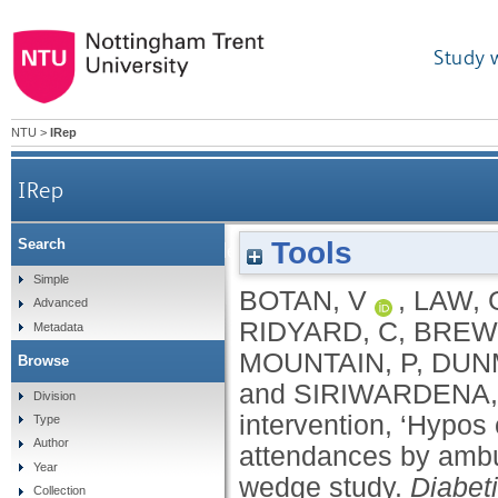
Study 
NTU
>
IRep
IRep
Tools
Search
The effects of a leaflet‐based intervention, ‘Hyp
Simple
BOTAN, V
,
LAW, 
Advanced
RIDYARD, C
,
BREW
Metadata
MOUNTAIN, P
,
DUN
Browse
and
SIRIWARDENA,
Division
intervention, ‘Hypos
Type
Author
attendances by ambu
Year
wedge study.
Diabet
Collection