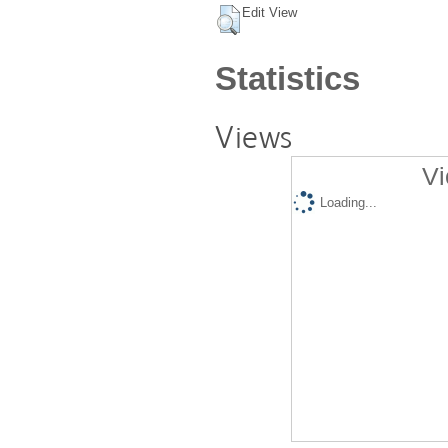
Edit View
Statistics
Views
Vi
Loading...