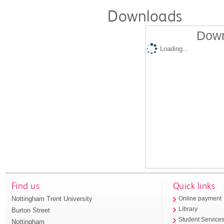
Downloads
Down
Loading...
Find us
Quick links
Nottingham Trent University
Online payment
Library
Burton Street
Student Service
Nottingham