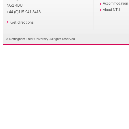
Accommodation
NG1 4BU
About NTU
+44 (0)115 941 8418
Get directions
© Nottingham Trent University. All rights reserved.