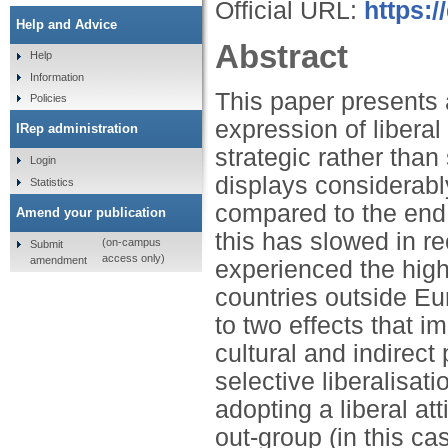
Official URL:
https:
Help and Advice
Abstract
Help
Information
This paper presents 
Policies
expression of libera
IRep administration
strategic rather than
Login
displays considerab
Statistics
compared to the end 
Amend your publication
this has slowed in re
(on-campus
Submit
access only)
amendment
experienced the highe
countries outside Eu
to two effects that i
cultural and indirect 
selective liberalisa
adopting a liberal at
out-group (in this c