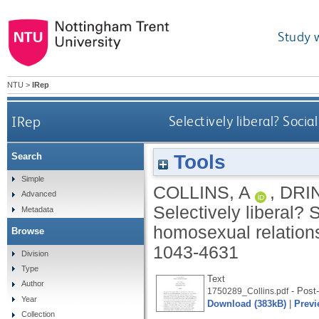
Study 
NTU
>
IRep
IRep
Selectively liberal? Soc
Tools
Search
Simple
COLLINS, A
,
DRI
Advanced
Selectively liberal?
Metadata
homosexual relation
Browse
1043-4631
Division
Type
Text
Author
- Post-
1750289_Collins.pdf
Year
Download (383kB)
|
Previ
Collection