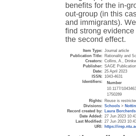
benefits for the in-gr
out-group (in this ca
and immigrants). We 
find strong evidence 
the second effect.
Item Type:
Journal article
Publication Title:
Rationality and S
Creators:
Collins, A.
,
Drinkw
Publisher:
SAGE Publicatio
Date:
25 April 2023
ISSN:
1043-4631
Identifiers:
Number
10.1177/104346
1750289
Rights:
Reuse is restrict
Divisions:
Schools
>
Notti
Record created by:
Laura Borcherds
Date Added:
27 Jun 2023 10:4
Last Modified:
27 Jun 2023 10:4
URI:
https://irep.ntu.