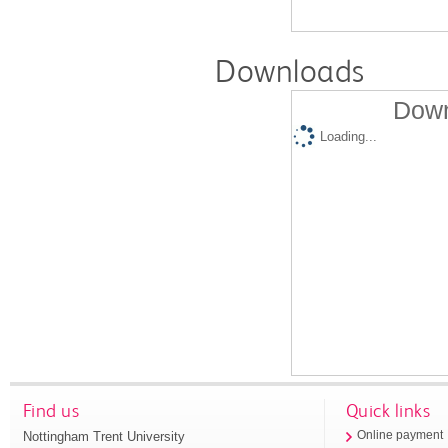
Downloads
Down
Loading...
Find us
Quick links
Nottingham Trent University
Online payment