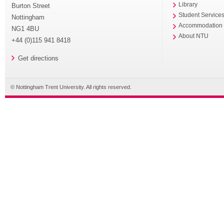
Library
Burton Street
Student Service
Nottingham
Accommodation
NG1 4BU
About NTU
+44 (0)115 941 8418
Get directions
© Nottingham Trent University. All rights reserved.