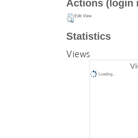
Actions (login 
Edit View
Statistics
Views
Vi
Loading...