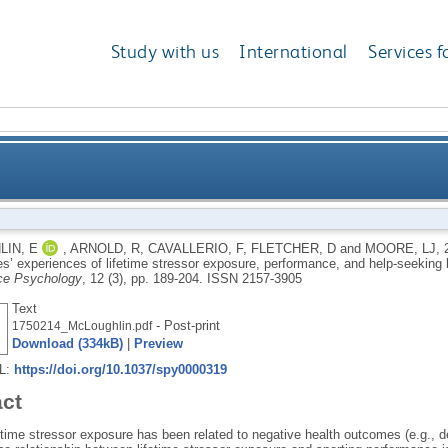
Study with us
International
Services f
 of male elite athletes’ experiences of lifetime stres
IN, E
,
ARNOLD, R
,
CAVALLERIO, F
,
FLETCHER, D
and
MOORE, LJ
,
tes’ experiences of lifetime stressor exposure, performance, and help-seeking
ce Psychology
, 12 (3), pp. 189-204.
ISSN 2157-3905
Text
- Post-print
1750214_McLoughlin.pdf
Download (334kB)
|
Preview
RL:
https://doi.org/10.1037/spy0000319
act
etime stressor exposure has been related to negative health outcomes (e.g., d