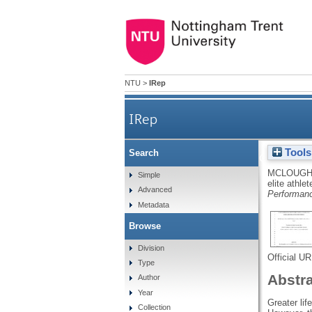
NTU
>
IRep
IRep
Tools
Search
A creative nonfiction story
MCLOUGHL
Simple
elite athle
Advanced
Performan
Metadata
Browse
Division
Official U
Type
Abstr
Author
Year
Greater lif
Collection