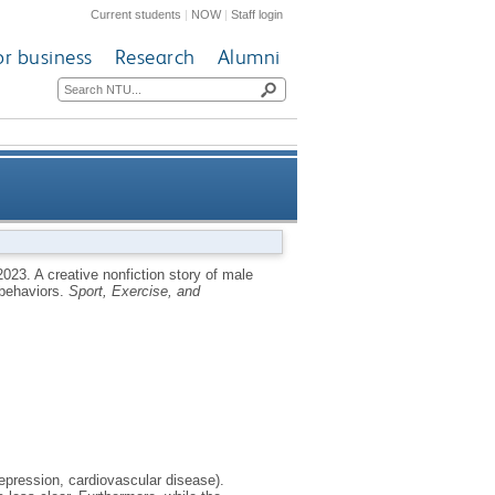
Current students
|
NOW
|
Staff login
or business
Research
Alumni
sor exposure, performance, and
2023.
A creative nonfiction story of male
 behaviors.
Sport, Exercise, and
help-seeking behaviors
epression, cardiovascular disease).