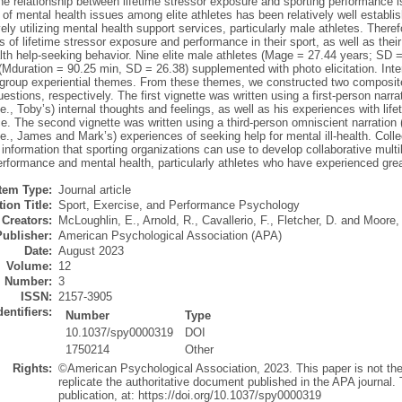
e relationship between lifetime stressor exposure and sporting performance is
of mental health issues among elite athletes has been relatively well establis
vely utilizing mental health support services, particularly male athletes. Theref
 of lifetime stressor exposure and performance in their sport, as well as their
th help-seeking behavior. Nine elite male athletes (Mage = 27.44 years; SD = 
 (Mduration = 90.25 min, SD = 26.38) supplemented with photo elicitation. Int
group experiential themes. From these themes, we constructed two composite
estions, respectively. The first vignette was written using a first-person narra
i.e., Toby’s) internal thoughts and feelings, as well as his experiences with l
. The second vignette was written using a third-person omniscient narration (i.
i.e., James and Mark’s) experiences of seeking help for mental ill-health. Collec
information that sporting organizations can use to develop collaborative multile
erformance and mental health, particularly athletes who have experienced grea
Item Type:
Journal article
ion Title:
Sport, Exercise, and Performance Psychology
Creators:
McLoughlin, E.
,
Arnold, R.
,
Cavallerio, F.
,
Fletcher, D.
and
Moore, 
Publisher:
American Psychological Association (APA)
Date:
August 2023
Volume:
12
Number:
3
ISSN:
2157-3905
dentifiers:
Number
Type
10.1037/spy0000319
DOI
1750214
Other
Rights:
©American Psychological Association, 2023. This paper is not th
replicate the authoritative document published in the APA journal. T
publication, at: https://doi.org/10.1037/spy0000319