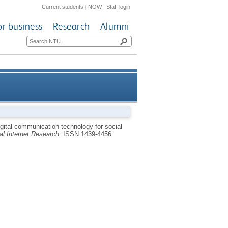
Current students
|
NOW
|
Staff login
or business
Research
Alumni
nnectedness during the Covid-
gital communication technology for social
al Internet Research
.
ISSN 1439-4456
emic: a mixed methods study