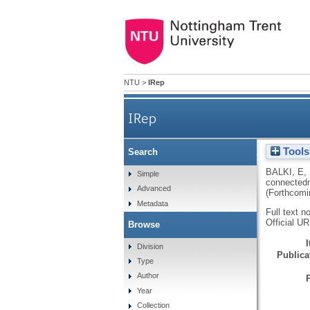
NTU
>
IRep
IRep
Tools
Search
Older adult use and acceptan
BALKI, E
,
Simple
connectedn
Advanced
(Forthcomi
Metadata
Full text n
Official U
Browse
Division
Publicat
Type
Author
Year
Collection