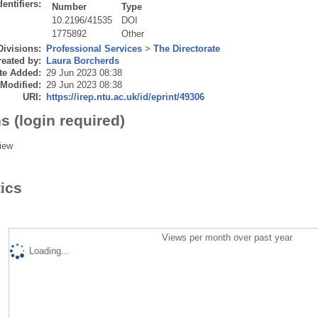
dentifiers:
Number
Type
10.2196/41535
DOI
1775892
Other
Divisions:
Professional Services
>
The Directorate
eated by:
Laura Borcherds
te Added:
29 Jun 2023 08:38
 Modified:
29 Jun 2023 08:38
URI:
https://irep.ntu.ac.uk/id/eprint/49306
s (login required)
iew
tics
Views per month over past year
Loading...