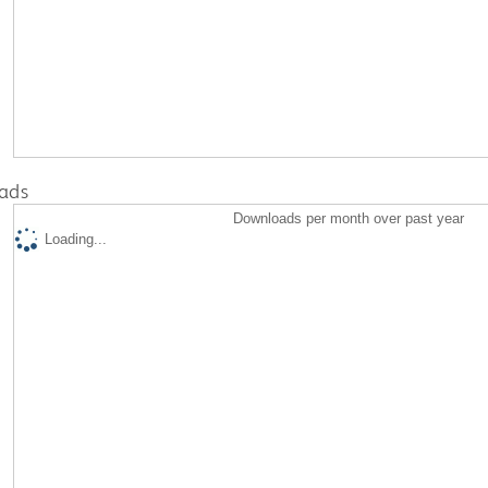
ads
Downloads per month over past year
Loading...