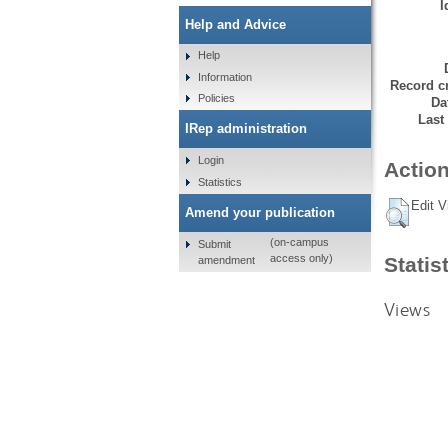
I
Help and Advice
Help
Information
Record cr
Policies
Da
Last
IRep administration
Login
Action
Statistics
Edit V
Amend your publication
(on-campus
Submit
access only)
Statis
amendment
Views