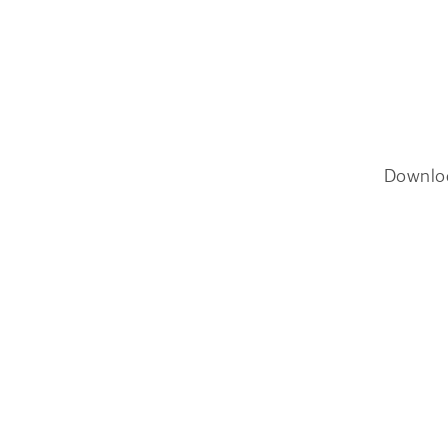
Downlo