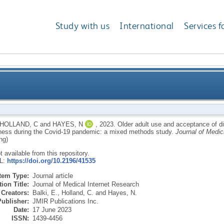
Study with us
International
Services f
ce of digital communication technology for social co
HOLLAND, C
and
HAYES, N
,
2023.
Older adult use and acceptance of di
ess during the Covid-19 pandemic: a mixed methods study.
Journal of Medic
19 pand
ng)
ot available from this repository.
RL:
https://doi.org/10.2196/41535
Item Type:
Journal article
ion Title:
Journal of Medical Internet Research
Creators:
Balki, E.
,
Holland, C.
and
Hayes, N.
Publisher:
JMIR Publications Inc.
Date:
17 June 2023
ISSN:
1439-4456