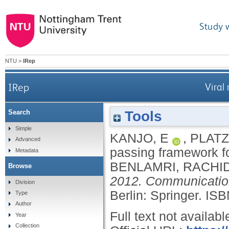
Study 
NTU
>
IRep
IRep
Viral
Tools
Search
Simple
KANJO, E
,
PLATZ
Advanced
passing framework f
Metadata
BENLAMRI, RACHI
Browse
2012. Communication
Division
Berlin: Springer.
ISB
Type
Author
Full text not availabl
Year
Collection