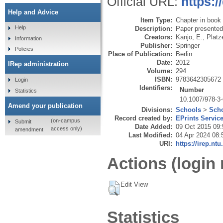
Official URL:
https:/
Help and Advice
Item Type:
Chapter in book
Help
Description:
Paper presented 
Creators:
Kanjo, E.
,
Platz
Information
Publisher:
Springer
Policies
Place of Publication:
Berlin
Date:
2012
IRep administration
Volume:
294
ISBN:
9783642305672
Login
Identifiers:
Number
Statistics
10.1007/978-3
Amend your publication
Divisions:
Schools
>
Scho
Record created by:
EPrints Servic
(on-campus
Submit
Date Added:
09 Oct 2015 09:
access only)
amendment
Last Modified:
04 Apr 2024 08:
URI:
https://irep.ntu
Actions (login 
Edit View
Statistics