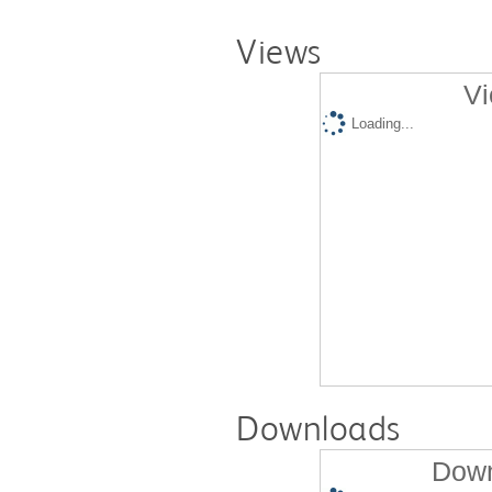
Views
Vi
Loading...
Downloads
Down