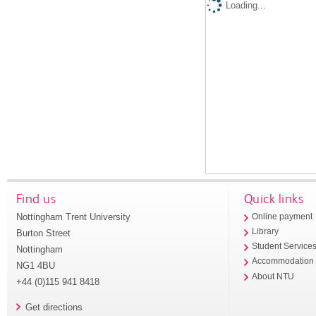
Loading...
Find us
Quick links
Nottingham Trent University
Online payment
Library
Burton Street
Student Service
Nottingham
Accommodation
NG1 4BU
About NTU
+44 (0)115 941 8418
Get directions