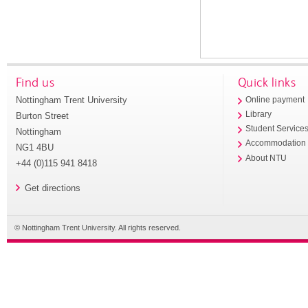
Find us
Quick links
Nottingham Trent University
Online payment
Library
Burton Street
Student Service
Nottingham
Accommodation
NG1 4BU
About NTU
+44 (0)115 941 8418
Get directions
© Nottingham Trent University. All rights reserved.