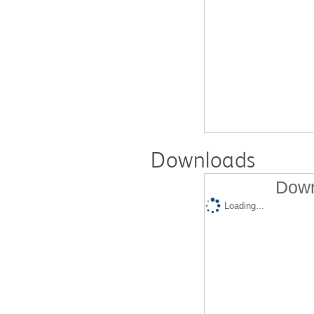
Downloads
Down
Loading...