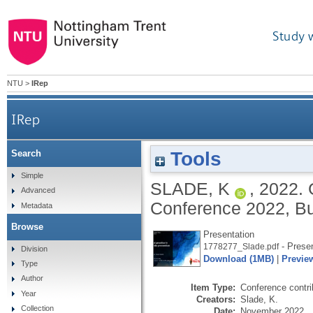
Study 
NTU
>
IRep
IRep
Tools
Search
Simple
SLADE, K
,
2022.
Advanced
Conference 2022, Bu
Metadata
Browse
Presentation
- Presen
1778277_Slade.pdf
Division
Download (1MB)
|
Previe
Type
Author
Item Type:
Conference contri
Year
Creators:
Slade, K.
Collection
Date:
November 2022