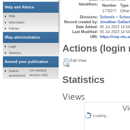
Identifiers:
Number
Type
Help and Advice
1778277
Other
Help
Divisions:
Schools
>
Schoo
Record created by:
Jonathan Gallac
Information
Date Added:
05 Jul 2023 14:54
Policies
Last Modified:
05 Jul 2023 14:54
URI:
https://irep.ntu.
IRep administration
Actions (login 
Login
Statistics
Edit View
Amend your publication
(on-campus
Submit
access only)
amendment
Statistics
Views
Vi
Loading...