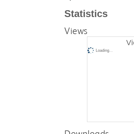
Statistics
Views
Vi
Loading...
Downloads