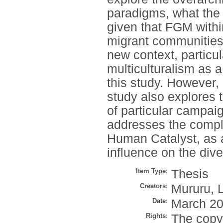
paradigms, what the
given that FGM withi
migrant communities h
new context, particul
multiculturalism as 
this study. However,
study also explores t
of particular campai
addresses the compl
Human Catalyst, as 
influence on the div
Item Type:
Thesis
Creators:
Mururu, L
Date:
March 2
Rights:
The copyr