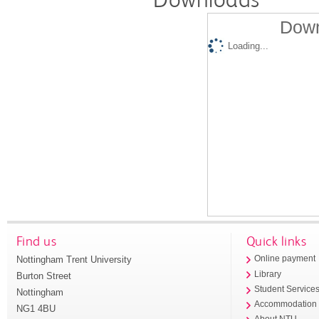
Down
Loading...
Find us
Quick links
Nottingham Trent University
Online payment
Library
Burton Street
Student Service
Nottingham
Accommodation
NG1 4BU