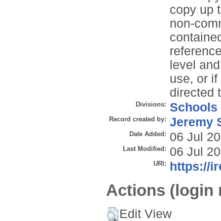
copy up t
non-comme
contained
reference
level and
use, or i
directed 
Divisions:
Schools
Record created by:
Jeremy S
Date Added:
06 Jul 2
Last Modified:
06 Jul 2
URI:
https://i
Actions (login 
Edit View