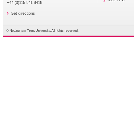
About NTU
+44 (0)115 941 8418
Get directions
© Nottingham Trent University. All rights reserved.