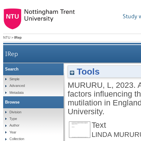
Study 
NTU
>
IRep
IRep
Tools
Search
An investigation into the cultural and legal factors
Simple
MURURU, L
,
2023.
A
Advanced
factors influencing th
Metadata
mutilation in Englan
Browse
University.
Division
Type
Text
Author
Year
LINDA MURURU
Collection