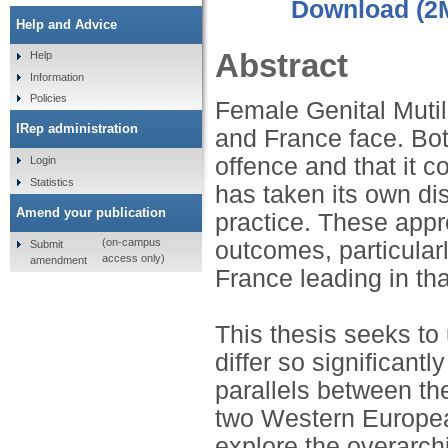
Download (2
Help and Advice
Abstract
Help
Information
Policies
Female Genital Mutil
IRep administration
and France face. Bot
offence and that it c
Login
Statistics
has taken its own di
Amend your publication
practice. These appr
(on-campus
outcomes, particularl
Submit
access only)
amendment
France leading in tha
This thesis seeks to
differ so significant
parallels between th
two Western European
explore the overarchi