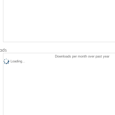
ads
Downloads per month over past year
Loading...