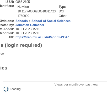
ISSN:
0886-2605
dentifiers:
Number
Type
10.1177/0886260518811423
DOI
1780999
Other
Divisions:
Schools
>
School of Social Sciences
eated by:
Jonathan Gallacher
te Added:
10 Jul 2023 15:16
 Modified:
10 Jul 2023 15:16
URI:
https://irep.ntu.ac.uk/id/eprint/49347
s (login required)
iew
tics
Views per month over past year
Loading...