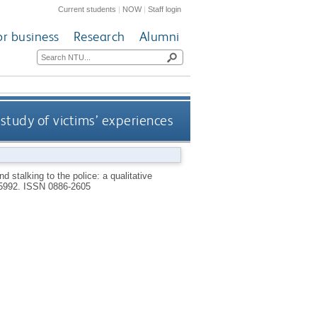
Current students
|
NOW
|
Staff login
or business
Research
Alumni
 study of victims’ experiences
 stalking to the police: a qualitative
P5992.
ISSN 0886-2605