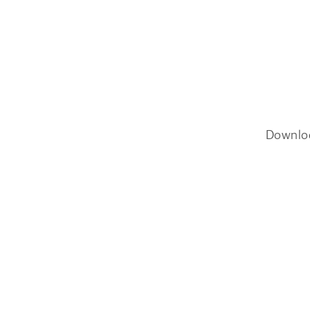
Downlo