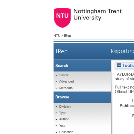
NTU
>
IRep
IRep
Reporting
Tools
Search
TAYLOR-D
Simple
study of v
Advanced
Full text n
Metadata
Official U
Browse
Publicat
Division
Type
Author
Year
Collection