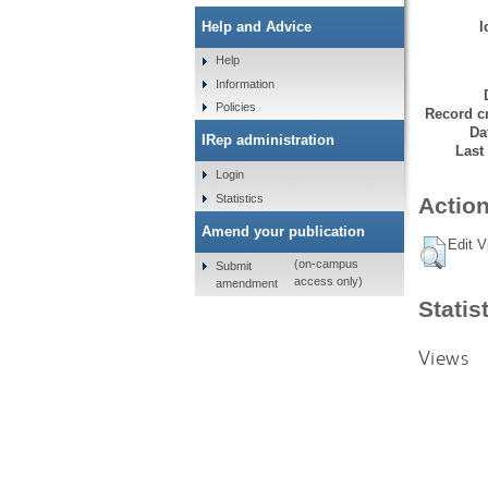
I
Help and Advice
Help
Information
Policies
Record cr
Da
IRep administration
Last
Login
Statistics
Action
Amend your publication
Edit V
(on-campus
Submit
access only)
amendment
Statis
Views