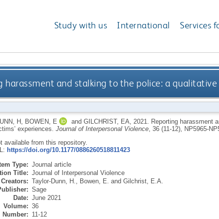
Study with us
International
Services f
 harassment and stalking to the police: a qualitative
UNN, H
,
BOWEN, E
and
GILCHRIST, EA
,
2021.
Reporting harassment and
ictims’ experiences.
Journal of Interpersonal Violence
, 36 (11-12), NP5965-N
ot available from this repository.
RL:
https://doi.org/10.1177/0886260518811423
Item Type:
Journal article
ion Title:
Journal of Interpersonal Violence
Creators:
Taylor-Dunn, H.
,
Bowen, E.
and
Gilchrist, E.A.
Publisher:
Sage
Date:
June 2021
Volume:
36
Number:
11-12