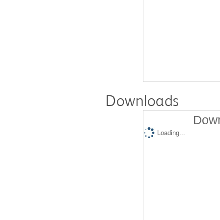
Downloads
Down
Loading...