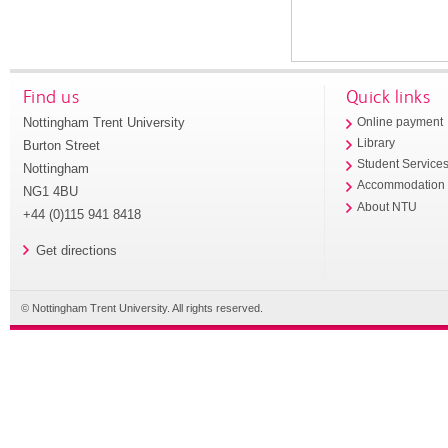
Find us
Quick links
Nottingham Trent University
Online payment
Library
Burton Street
Student Service
Nottingham
Accommodation
NG1 4BU
About NTU
+44 (0)115 941 8418
Get directions
© Nottingham Trent University. All rights reserved.