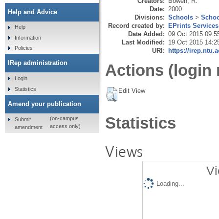
Creators:
Bowen, R.
Date:
2000
Help and Advice
Divisions:
Schools
>
Schoo
Record created by:
EPrints Services
Help
Date Added:
09 Oct 2015 09:5
Information
Last Modified:
19 Oct 2015 14:2
Policies
URI:
https://irep.ntu.
IRep administration
Actions (login 
Login
Statistics
Edit View
Amend your publication
Statistics
(on-campus
Submit
access only)
amendment
Views
Vi
Loading...