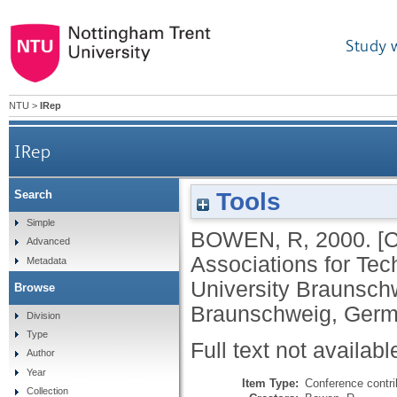
Study 
NTU
>
IRep
IRep
Tools
Search
Simple
BOWEN, R
,
2000.
[
Advanced
Associations for Te
Metadata
University Braunsch
Browse
Braunschweig, Germ
Division
Type
Full text not availabl
Author
Year
Item Type:
Conference contri
Collection