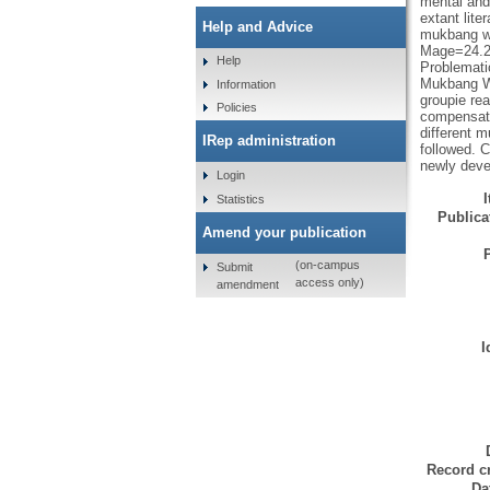
mental and
extant lite
Help and Advice
mukbang wa
Mage=24.29
Help
Problemati
Mukbang Wa
Information
groupie re
Policies
compensati
different m
IRep administration
followed. 
newly deve
Login
Statistics
Publicat
Amend your publication
(on-campus
Submit
access only)
amendment
I
Record cr
Da