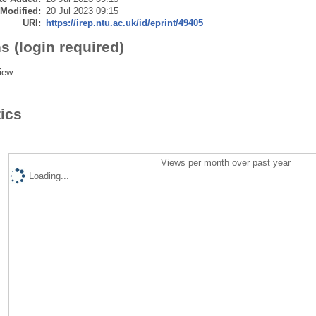
 Modified:
20 Jul 2023 09:15
URI:
https://irep.ntu.ac.uk/id/eprint/49405
s (login required)
iew
tics
Views per month over past year
Loading...