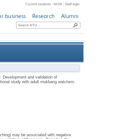
Current students
|
NOW
|
Staff login
or business
Research
Alumni
ng watching motives scale: a
3.
Development and validation of
ional study with adult mukbang watchers.
 with adult mukbang watchers
tching) may be associated with negative