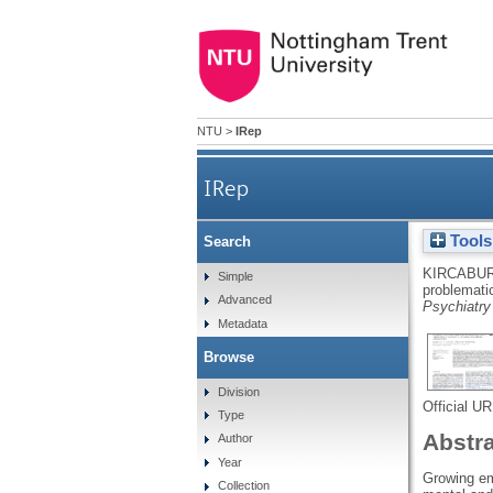
NTU
>
IRep
IRep
Tools
Search
Development and validatio
KIRCABUR
Simple
problemati
Advanced
Psychiatr
Metadata
Browse
Division
Official U
Type
Abstr
Author
Year
Growing em
Collection