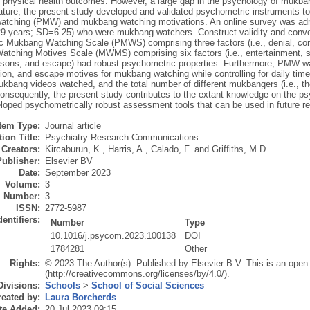
 physical health outcomes. However, a large gap in the psychology of mukban
rature, the present study developed and validated psychometric instruments to
tching (PMW) and mukbang watching motivations. An online survey was admi
 years; SD=6.25) who were mukbang watchers. Construct validity and converg
c Mukbang Watching Scale (PMWS) comprising three factors (i.e., denial, comp
tching Motives Scale (MWMS) comprising six factors (i.e., entertainment, s
asons, and escape) had robust psychometric properties. Furthermore, PMW was
on, and escape motives for mukbang watching while controlling for daily tim
ukbang videos watched, and the total number of different mukbangers (i.e., the
Consequently, the present study contributes to the extant knowledge on the 
loped psychometrically robust assessment tools that can be used in future r
Item Type:
Journal article
ion Title:
Psychiatry Research Communications
Creators:
Kircaburun, K.
,
Harris, A.
,
Calado, F.
and
Griffiths, M.D.
Publisher:
Elsevier BV
Date:
September 2023
Volume:
3
Number:
3
ISSN:
2772-5987
dentifiers:
Number
Type
10.1016/j.psycom.2023.100138
DOI
1784281
Other
Rights:
© 2023 The Author(s). Published by Elsevier B.V. This is an open
(http://creativecommons.org/licenses/by/4.0/).
Divisions:
Schools
>
School of Social Sciences
eated by:
Laura Borcherds
te Added:
20 Jul 2023 09:15