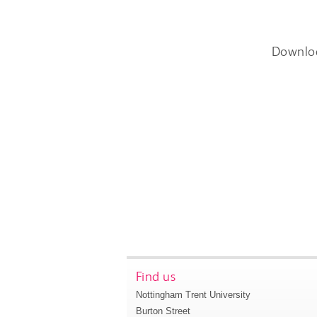
Downlo
Find us
Nottingham Trent University
Burton Street