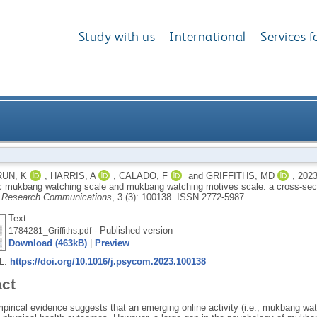
Study with us
International
Services f
n of problematic mukbang watching scale and mukba
UN, K
,
HARRIS, A
,
CALADO, F
and
GRIFFITHS, MD
,
202
c mukbang watching scale and mukbang watching motives scale: a cross-sect
cross-sectional study
y Research Communications
, 3 (3): 100138.
ISSN 2772-5987
Text
- Published version
1784281_Griffiths.pdf
Download (463kB)
|
Preview
RL:
https://doi.org/10.1016/j.psycom.2023.100138
act
pirical evidence suggests that an emerging online activity (i.e., mukbang wa