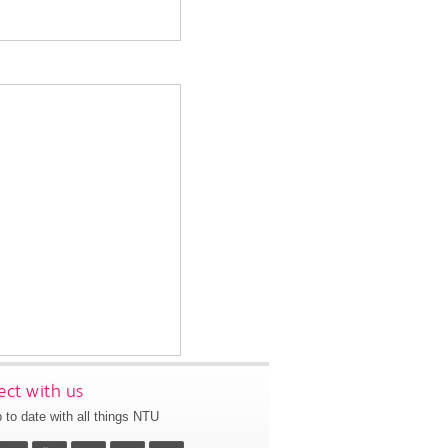
ct with us
 to date with all things NTU