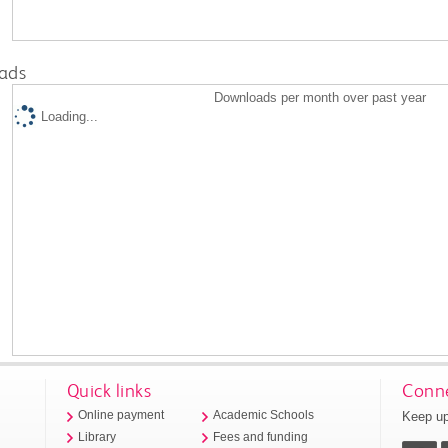
ads
Downloads per month over past year
Loading...
Quick links
Conne
Keep up
Online payment
Academic Schools
Library
Fees and funding