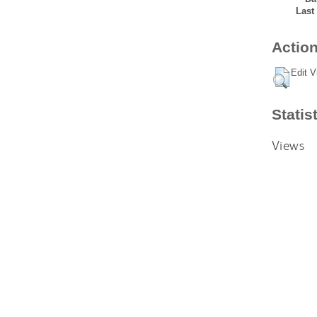
Last
Action
Edit V
Statis
Views