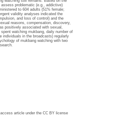
g watching still remains. Based on the
 assess problematic (e.g., addictive)
nistered to 604 adults (51% female;
ent validity analyses indicated the
ulsion, and loss of control) and the
exual reasons, compensation, discovery,
 positively associated with sexual,
e spent watching mukbang, daily number of
 individuals in the broadcasts) regularly
psychology of mukbang watching with two
esearch.
 access article under the CC BY license