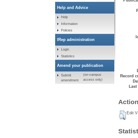
Publicat
Help and Advice
Help
Information
Policies
I
IRep administration
Login
Statistics
Amend your publication
(on-campus
Submit
Record cr
access only)
amendment
Da
Last
Action
Edit V
Statis