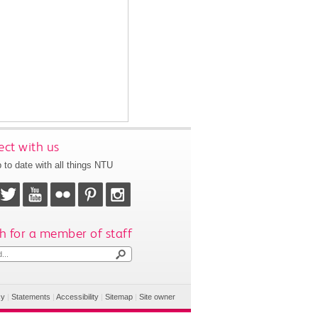
ct with us
 to date with all things NTU
h for a member of staff
cy
|
Statements
|
Accessibility
|
Sitemap
|
Site owner