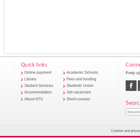
Quick links
Conne
Keep up
Online payment
Academic Schools
Library
Fees and funding
Student Services
Students' Union
Accommodation
Job vacancies
About NTU
Short courses
Searc
Cookies and priva