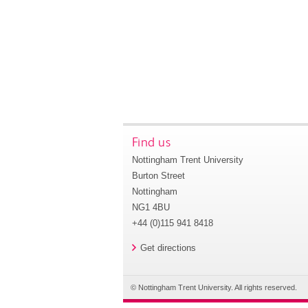
Find us
Nottingham Trent University
Burton Street
Nottingham
NG1 4BU
+44 (0)115 941 8418
Get directions
© Nottingham Trent University. All rights reserved.