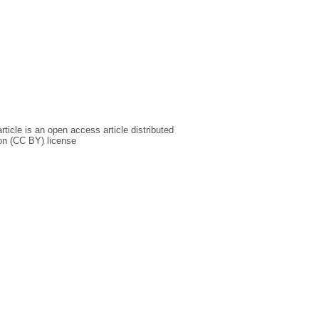
icle is an open access article distributed
on (CC BY) license