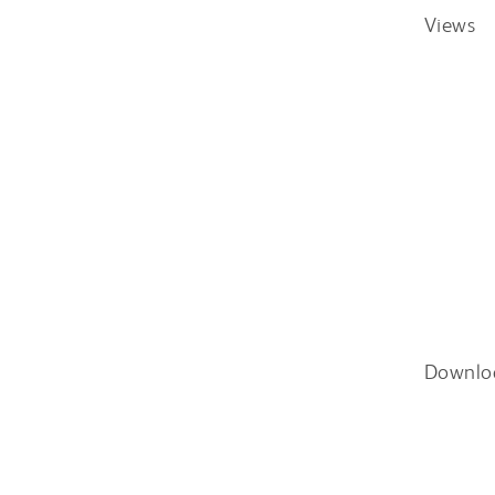
Views
Downlo