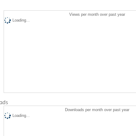
Views per month over past year
Loading...
ads
Downloads per month over past year
Loading...