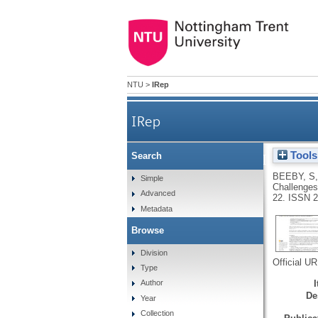
NTU
>
IRep
IRep
Tools
Search
Preface of the 4th Internat
BEEBY, S
Simple
Challenges,
Advanced
22.
ISSN 2
Metadata
Browse
Division
Official U
Type
Author
De
Year
Collection