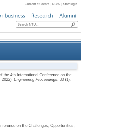
Current students
|
NOW
|
Staff login
or business
Research
Alumni
novations and Applications in
f the 4th International Conference on the
s 2022).
Engineering Proceedings
, 30 (1):
onic Textiles (E-Textiles 2022)
onference on the Challenges, Opportunities,