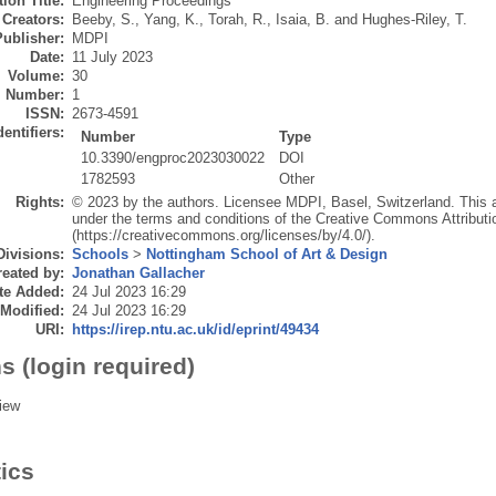
ion Title:
Engineering Proceedings
Creators:
Beeby, S.
,
Yang, K.
,
Torah, R.
,
Isaia, B.
and
Hughes-Riley, T.
Publisher:
MDPI
Date:
11 July 2023
Volume:
30
Number:
1
ISSN:
2673-4591
dentifiers:
Number
Type
10.3390/engproc2023030022
DOI
1782593
Other
Rights:
© 2023 by the authors. Licensee MDPI, Basel, Switzerland. This art
under the terms and conditions of the Creative Commons Attributi
(https://creativecommons.org/licenses/by/4.0/).
Divisions:
Schools
>
Nottingham School of Art & Design
eated by:
Jonathan Gallacher
te Added:
24 Jul 2023 16:29
 Modified:
24 Jul 2023 16:29
URI:
https://irep.ntu.ac.uk/id/eprint/49434
s (login required)
iew
tics