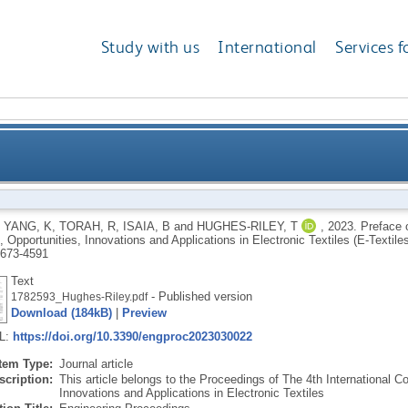
Study with us
International
Services f
ional Conference on the Challenges, Opportunities, In
,
YANG, K
,
TORAH, R
,
ISAIA, B
and
HUGHES-RILEY, T
,
2023.
Preface o
 Opportunities, Innovations and Applications in Electronic Textiles (E-Textile
Electr
673-4591
Text
- Published version
1782593_Hughes-Riley.pdf
Download (184kB)
|
Preview
RL:
https://doi.org/10.3390/engproc2023030022
Item Type:
Journal article
scription:
This article belongs to the Proceedings of The 4th International C
Innovations and Applications in Electronic Textiles