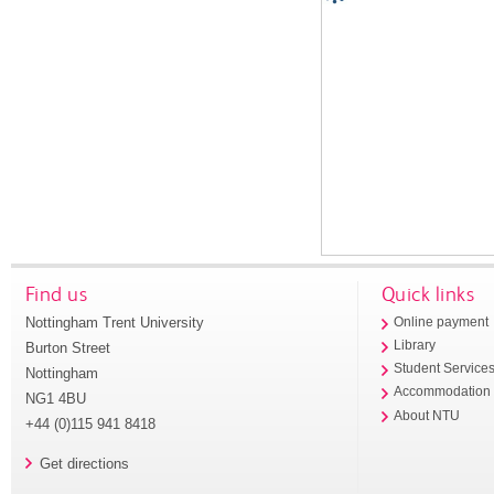
Find us
Quick links
Nottingham Trent University
Online payment
Library
Burton Street
Student Service
Nottingham
Accommodation
NG1 4BU
About NTU
+44 (0)115 941 8418
Get directions