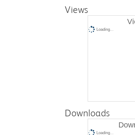
Views
Vi
Loading...
Downloads
Down
Loading...