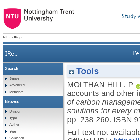
Study 
NTU
>
IRep
IRep
Pe
Tools
Search
Simple
MOLTHAN-HILL, P
Advanced
accounts and other i
Metadata
of carbon management
Browse
solutions for every 
Division
pp. 238-260.
ISBN 9
Type
Author
Full text not availabl
Year
Collection