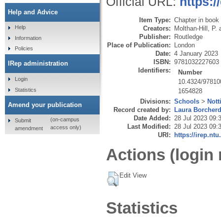
Official URL:
https:
Help and Advice
Item Type:
Chapter in book
Help
Creators:
Molthan-Hill, P.
Publisher:
Routledge
Information
Place of Publication:
London
Policies
Date:
4 January 2023
ISBN:
9781032227603
IRep administration
Identifiers:
Number
Login
10.4324/97810
Statistics
1654828
Divisions:
Schools
>
Nott
Amend your publication
Record created by:
Laura Borcher
Date Added:
28 Jul 2023 09:
(on-campus
Submit
Last Modified:
28 Jul 2023 09:
access only)
amendment
URI:
https://irep.ntu
Actions (login 
Edit View
Statistics