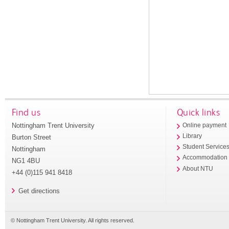
Find us
Quick links
Nottingham Trent University
Online payment
Library
Burton Street
Student Service
Nottingham
Accommodation
NG1 4BU
About NTU
+44 (0)115 941 8418
Get directions
© Nottingham Trent University. All rights reserved.