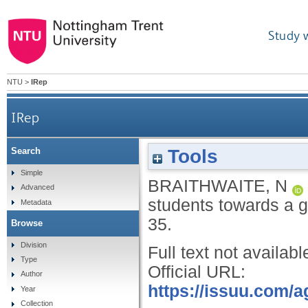
Study 
NTU
>
IRep
IRep
Tools
Search
Simple
BRAITHWAITE, N
Advanced
students towards a g
Metadata
35.
Browse
Division
Full text not availabl
Type
Official URL:
Author
https://issuu.com/
Year
Collection