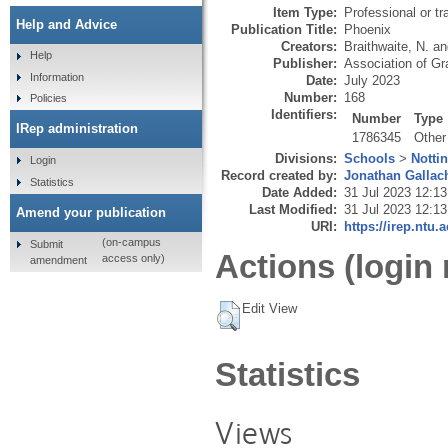
Item Type:
Professional or tr
Help and Advice
Publication Title:
Phoenix
Creators:
Braithwaite, N.
a
Help
Publisher:
Association of Gr
Information
Date:
July 2023
Number:
168
Policies
Identifiers:
Number
Type
IRep administration
1786345
Other
Divisions:
Schools
>
Notti
Login
Record created by:
Jonathan Gallac
Statistics
Date Added:
31 Jul 2023 12:13
Last Modified:
31 Jul 2023 12:13
Amend your publication
URI:
https://irep.ntu.
(on-campus
Submit
Actions (login 
access only)
amendment
Edit View
Statistics
Views