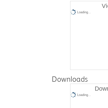
Vi
Loading...
Downloads
Down
Loading...