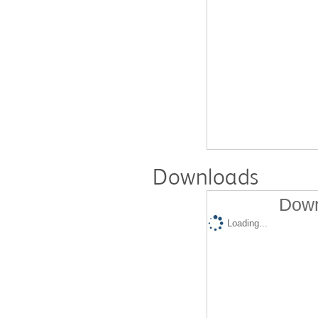
Downloads
Down
Loading...