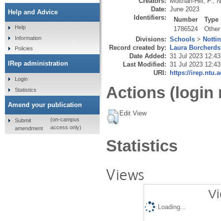
Creators:
Molthan-Hill, P.
,
N
Date:
June 2023
Help and Advice
Identifiers:
Number
Type
Help
1786524
Other
Information
Divisions:
Schools
>
Notti
Record created by:
Laura Borcherds
Policies
Date Added:
31 Jul 2023 12:43
IRep administration
Last Modified:
31 Jul 2023 12:43
URI:
https://irep.ntu.
Login
Actions (login 
Statistics
Amend your publication
Edit View
(on-campus
Submit
access only)
amendment
Statistics
Views
Vi
Loading...