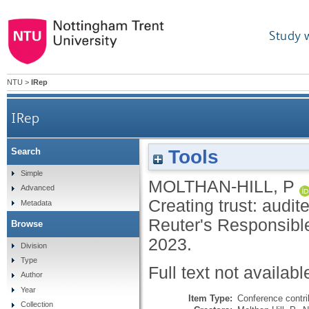
Study 
NTU
>
IRep
IRep
Tools
Search
Simple
MOLTHAN-HILL, P
Advanced
Creating trust: audit
Metadata
Reuter's Responsibl
Browse
2023.
Division
Type
Full text not availabl
Author
Year
Item Type:
Conference contri
Collection