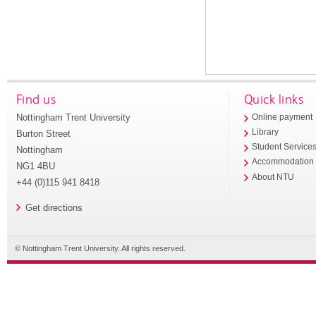
Find us
Quick links
Nottingham Trent University
Online payment
Library
Burton Street
Student Service
Nottingham
Accommodation
NG1 4BU
About NTU
+44 (0)115 941 8418
Get directions
© Nottingham Trent University. All rights reserved.