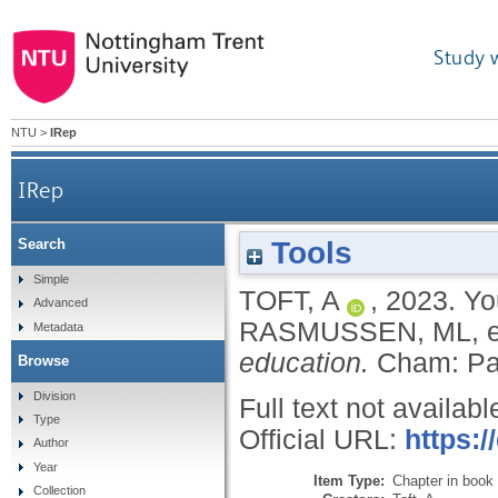
Study 
NTU
>
IRep
IRep
Tools
Search
Simple
TOFT, A
,
2023.
Yo
Advanced
RASMUSSEN, ML
, 
Metadata
education.
Cham: Pa
Browse
Division
Full text not availabl
Type
Official URL:
https:/
Author
Year
Item Type:
Chapter in book
Collection