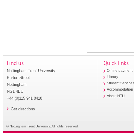
Find us
Quick links
Nottingham Trent University
Online payment
Library
Burton Street
Student Service
Nottingham
Accommodation
NG1 4BU
About NTU
+44 (0)115 941 8418
Get directions
© Nottingham Trent University. All rights reserved.