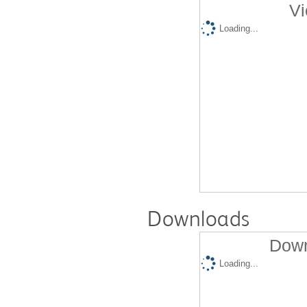
Vi
Loading...
Downloads
Down
Loading...