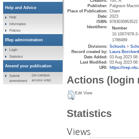
Creators:
Toft, A.
Publisher:
Palgrave Macmil
Help and Advice
Place of Publication:
Cham
Date:
2023
Help
ISBN:
9783030953522
Information
Identifiers:
Number
Policies
10.1007/978-3
1788489
IRep administration
Divisions:
Schools
>
Scho
Login
Record created by:
Laura Borcher
Statistics
Date Added:
03 Aug 2023 08
Last Modified:
03 Aug 2023 08
Amend your publication
URI:
https://irep.ntu
(on-campus
Submit
Actions (login 
access only)
amendment
Edit View
Statistics
Views