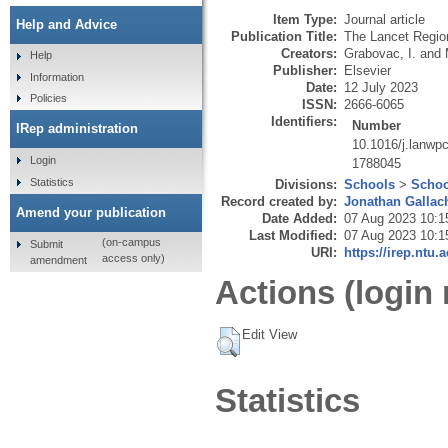
Item Type:
Journal article
Help and Advice
Publication Title:
The Lancet Region
Creators:
Grabovac, I.
and
Help
Publisher:
Elsevier
Information
Date:
12 July 2023
Policies
ISSN:
2666-6065
Identifiers:
Number
IRep administration
10.1016/j.lanwp
Login
1788045
Statistics
Divisions:
Schools
>
Schoo
Record created by:
Jonathan Gallac
Amend your publication
Date Added:
07 Aug 2023 10:1
Last Modified:
07 Aug 2023 10:1
(on-campus
Submit
URI:
https://irep.ntu.
access only)
amendment
Actions (login 
Edit View
Statistics