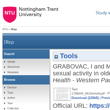
Study 
NTU
>
IRep
IRep
Tools
Search
Simple
GRABOVAC, I
and
M
Advanced
sexual activity in ol
Metadata
Health - Western Pac
Browse
Division
Text
Type
- P
1788045_McDermott.pdf
Download (228kB)
|
Previ
Author
Year
Official URL:
https:/
Collection