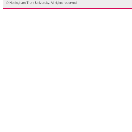
© Nottingham Trent University. All rights reserved.