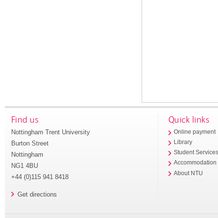
Find us
Quick links
Nottingham Trent University
Online payment
Library
Burton Street
Student Service
Nottingham
Accommodation
NG1 4BU
About NTU
+44 (0)115 941 8418
Get directions