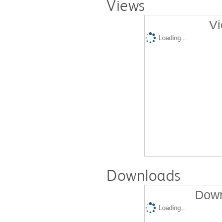
Views
Vi
Loading...
Downloads
Down
Loading...