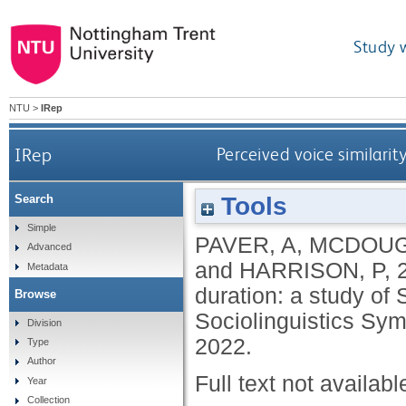
Study 
NTU
>
IRep
IRep
Perceived voice similari
Tools
Search
Simple
PAVER, A
,
MCDOUG
Advanced
and
HARRISON, P
,
Metadata
duration: a study of
Browse
Sociolinguistics Sym
Division
2022.
Type
Author
Full text not availabl
Year
Collection