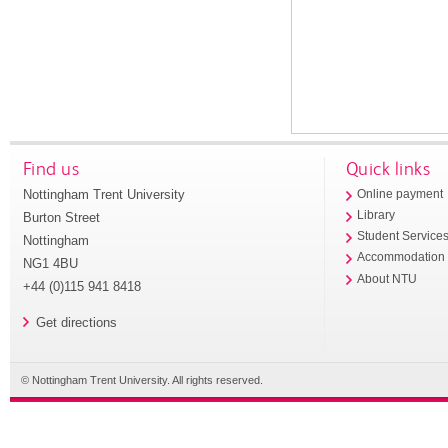
Find us
Quick links
Nottingham Trent University
Online payment
Library
Burton Street
Student Service
Nottingham
Accommodation
NG1 4BU
About NTU
+44 (0)115 941 8418
Get directions
© Nottingham Trent University. All rights reserved.