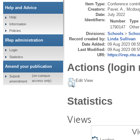
Item Type:
Conference contri
Help and Advice
Creators:
Paver, A.
,
Mcdoug
Date:
July 2022
Help
Identifiers:
Number
Type
Information
1790147
Other
Policies
Divisions:
Schools
>
Schoo
Record created by:
Linda Sullivan
IRep administration
Date Added:
09 Aug 2023 08:5
Last Modified:
09 Aug 2023 08:5
Login
URI:
https://irep.ntu.
Statistics
Actions (login 
Amend your publication
(on-campus
Submit
Edit View
access only)
amendment
Statistics
Views
Vi
Loading...