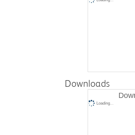
Downloads
Down
Loading...