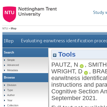
Study 
NTU
>
IRep
IRep
Evaluating earwitness identification proc
Tools
Search
Simple
PAUTZ, N
,
SMITH
Advanced
WRIGHT, D
,
BRAB
Metadata
earwitness identific
Browse
instructions and par
Division
Cognitive Section An
Type
Author
September 2021.
Year
Collection