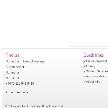
Find us
Quick links
Nottingham Trent University
Online payment
Library
Burton Street
Student Service
Nottingham
Accommodation
NG1 4BU
About NTU
+44 (0)115 941 8418
Get directions
© Nottingham Trent University. All rights reserved.