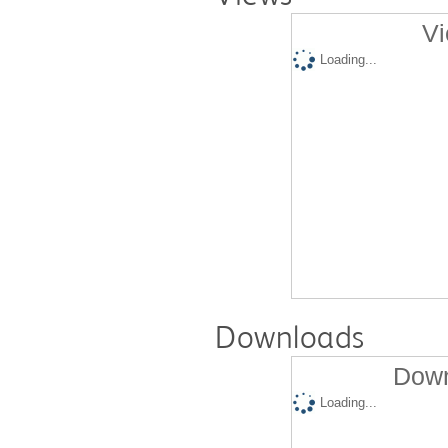
Vi
Loading...
Downloads
Down
Loading...