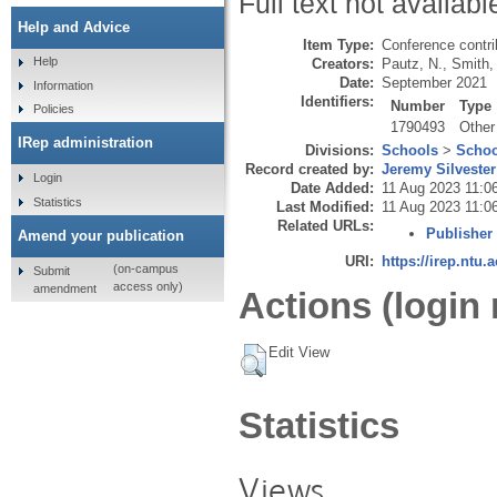
Full text not availabl
Help and Advice
Item Type:
Conference contri
Help
Creators:
Pautz, N.
,
Smith,
Date:
September 2021
Information
Identifiers:
Number
Type
Policies
1790493
Other
IRep administration
Divisions:
Schools
>
Schoo
Record created by:
Jeremy Silvester
Login
Date Added:
11 Aug 2023 11:0
Statistics
Last Modified:
11 Aug 2023 11:0
Related URLs:
Publisher
Amend your publication
URI:
https://irep.ntu.
(on-campus
Submit
access only)
amendment
Actions (login 
Edit View
Statistics
Views