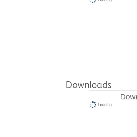
Downloads
Down
Loading...