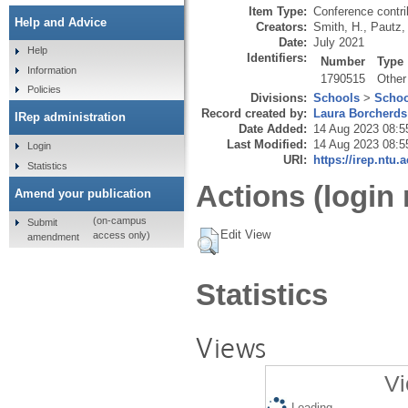
Item Type:
Conference contri
Help and Advice
Creators:
Smith, H.
,
Pautz,
Date:
July 2021
Help
Identifiers:
Number
Type
Information
1790515
Other
Policies
Divisions:
Schools
>
Schoo
Record created by:
Laura Borcherds
IRep administration
Date Added:
14 Aug 2023 08:5
Last Modified:
14 Aug 2023 08:5
Login
URI:
https://irep.ntu.
Statistics
Actions (login 
Amend your publication
(on-campus
Submit
Edit View
access only)
amendment
Statistics
Views
Vi
Loading...