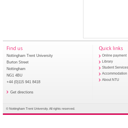
Find us
Quick links
Nottingham Trent University
Online payment
Library
Burton Street
Student Service
Nottingham
Accommodation
NG1 4BU
About NTU
+44 (0)115 941 8418
Get directions
© Nottingham Trent University. All rights reserved.