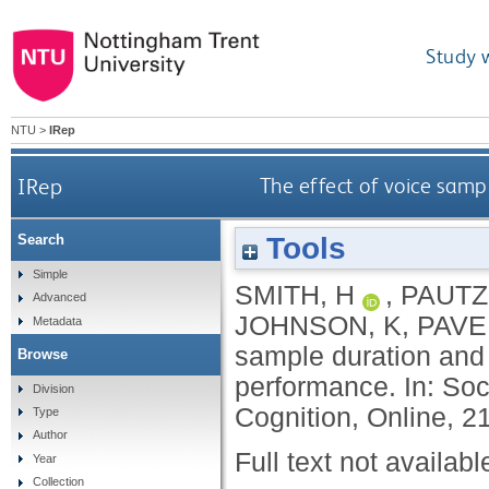
Study 
NTU
>
IRep
IRep
The effect of voice samp
Tools
Search
Simple
SMITH, H
,
PAUTZ
Advanced
JOHNSON, K
,
PAVE
Metadata
sample duration and l
Browse
performance. In: So
Division
Cognition, Online, 2
Type
Author
Full text not availabl
Year
Collection