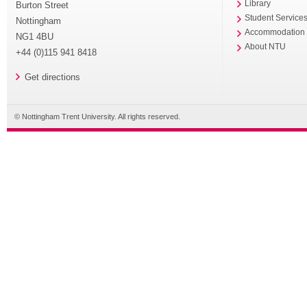
Library
Burton Street
Student Service
Nottingham
Accommodation
NG1 4BU
About NTU
+44 (0)115 941 8418
Get directions
© Nottingham Trent University. All rights reserved.