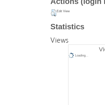
Actions (login 
Edit View
Statistics
Views
Vi
Loading...