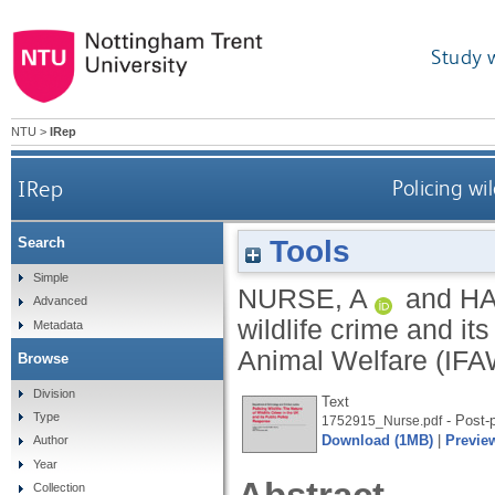
Study 
NTU
>
IRep
IRep
Policing wi
Tools
Search
Simple
NURSE, A
and
HA
Advanced
wildlife crime and it
Metadata
Animal Welfare (IFA
Browse
Division
Text
Type
- Post-p
1752915_Nurse.pdf
Download (1MB)
|
Previe
Author
Year
Collection