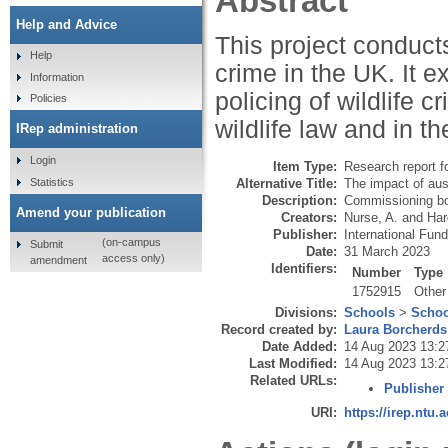
Abstract
Help and Advice
This project conducts
Help
crime in the UK. It e
Information
policing of wildlife 
Policies
wildlife law and in th
IRep administration
Login
Item Type:
Research report f
Statistics
Alternative Title:
The impact of aust
Description:
Commissioning bod
Amend your publication
Creators:
Nurse, A.
and
Har
Publisher:
International Fun
(on-campus
Submit
Date:
31 March 2023
access only)
amendment
Identifiers:
Number
Type
1752915
Other
Divisions:
Schools
>
Schoo
Record created by:
Laura Borcherds
Date Added:
14 Aug 2023 13:2
Last Modified:
14 Aug 2023 13:2
Related URLs:
Publisher
URI:
https://irep.ntu.