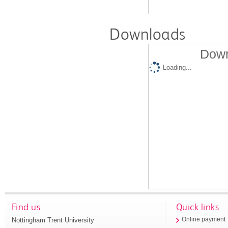
Downloads
Down
Loading...
Find us
Quick links
Nottingham Trent University
Online payment