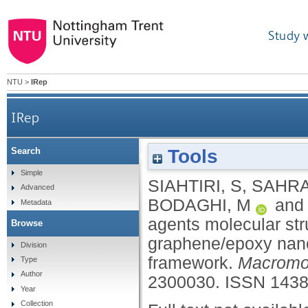
Study 
NTU
>
IRep
IRep
Tools
Search
Influence of curing agents molecular structures on
Simple
SIAHTIRI, S
,
SAHRA
Advanced
BODAGHI, M
an
Metadata
agents molecular stru
Browse
graphene/epoxy nan
Division
framework.
Macromol
Type
Author
2300030.
ISSN 1438
Year
Collection