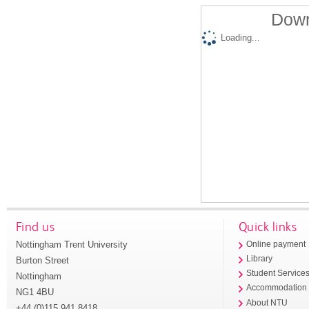
Down
Loading...
Find us
Quick links
Nottingham Trent University
Online payment
Library
Burton Street
Student Service
Nottingham
Accommodation
NG1 4BU
About NTU
+44 (0)115 941 8418