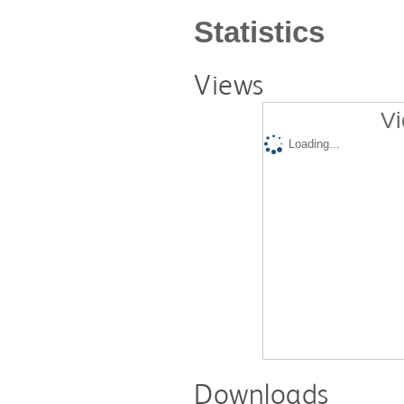
Statistics
Views
Vi
Loading...
Downloads