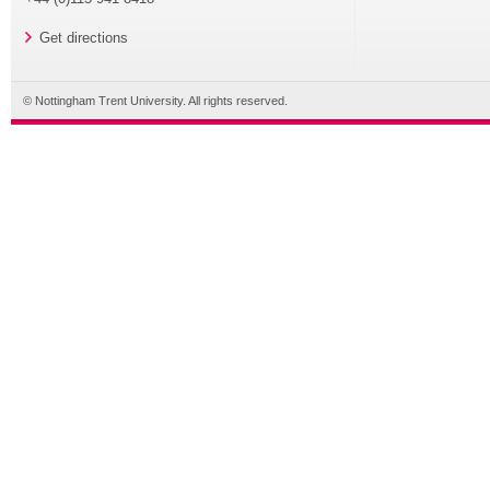
Get directions
© Nottingham Trent University. All rights reserved.