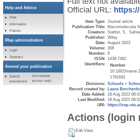
Full text not availabl
Help and Advice
Official URL:
https:
Help
Item Type:
Journal article
Information
Publication Title:
Macromolecular M
Policies
Creators:
Siahtiri, S.
,
Sahra
Publisher:
Wiley
IRep administration
Date:
August 2023
Volume:
308
Login
Number:
8
Statistics
ISSN:
1438-7492
Identifiers:
Number
Amend your publication
10.1002/mame.
(on-campus
Submit
1791691
access only)
amendment
Divisions:
Schools
>
Schoo
Record created by:
Laura Borcherds
Date Added:
18 Aug 2023 08:0
Last Modified:
18 Aug 2023 08:0
URI:
https://irep.ntu.
Actions (login 
Edit View