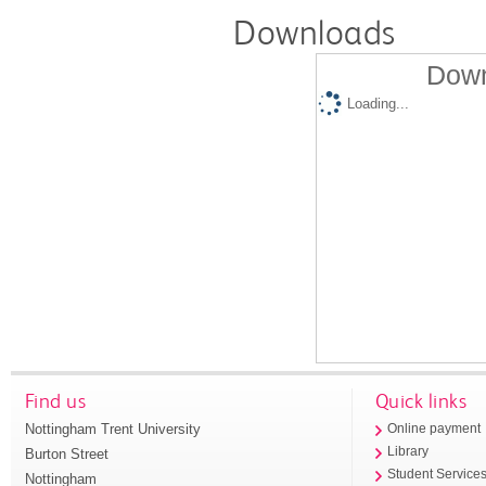
Downloads
Down
Loading...
Find us
Quick links
Nottingham Trent University
Online payment
Library
Burton Street
Student Service
Nottingham