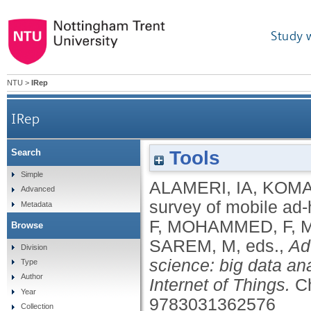
Study 
NTU
>
IRep
IRep
Tools
Search
Simple
ALAMERI, IA
,
KOMA
Advanced
survey of mobile ad-
Metadata
F
,
MOHAMMED, F
,
Browse
SAREM, M
, eds.,
Ad
Division
science: big data ana
Type
Author
Internet of Things.
C
Year
9783031362576
Collection