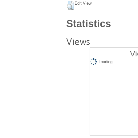
Edit View
Statistics
Views
Vi
Loading...