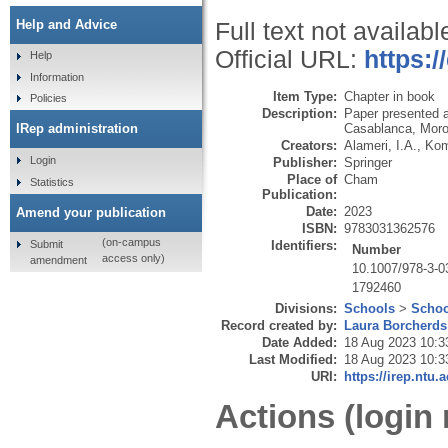
Help and Advice
Full text not availabl
Official URL:
https:/
Help
Information
Item Type:
Chapter in book
Policies
Description:
Paper presented a
Casablanca, Moro
IRep administration
Creators:
Alameri, I.A.
,
Kom
Login
Publisher:
Springer
Place of
Cham
Statistics
Publication:
Date:
2023
Amend your publication
ISBN:
9783031362576
(on-campus
Submit
Identifiers:
Number
access only)
amendment
10.1007/978-3-0
1792460
Divisions:
Schools
>
Schoo
Record created by:
Laura Borcherds
Date Added:
18 Aug 2023 10:3
Last Modified:
18 Aug 2023 10:3
URI:
https://irep.ntu.
Actions (login 