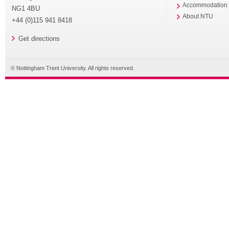
Accommodation
NG1 4BU
About NTU
+44 (0)115 941 8418
Get directions
© Nottingham Trent University. All rights reserved.