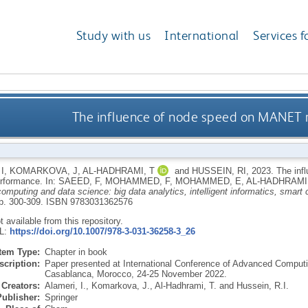
Study with us
International
Services f
The influence of node speed on MANET 
I
,
KOMARKOVA, J
,
AL-HADHRAMI, T
and
HUSSEIN, RI
,
2023.
The inf
erformance.
In:
SAEED, F
,
MOHAMMED, F
,
MOHAMMED, E
,
AL-HADHRAMI,
 computing and data science: big data analytics, intelligent informatics, smart
pp. 300-309.
ISBN 9783031362576
ot available from this repository.
RL:
https://doi.org/10.1007/978-3-031-36258-3_26
Item Type:
Chapter in book
scription:
Paper presented at International Conference of Advanced Computi
Casablanca, Morocco, 24-25 November 2022.
Creators:
Alameri, I.
,
Komarkova, J.
,
Al-Hadhrami, T.
and
Hussein, R.I.
Publisher:
Springer