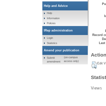
Pu
Help and Advice
Help
I
Information
Policies
IRep administration
Record cr
Login
Da
Last
Statistics
Amend your publication
Action
(on-campus
Submit
access only)
amendment
Edit V
Statis
Views