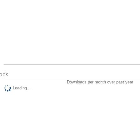
ads
Downloads per month over past year
Loading...