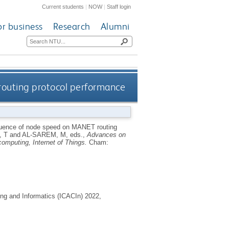
Current students
|
NOW
|
Staff login
or business
Research
Alumni
routing protocol performance
luence of node speed on MANET routing
 T
and
AL-SAREM, M
, eds.,
Advances on
 computing, Internet of Things.
Cham:
ng and Informatics (ICACIn) 2022,