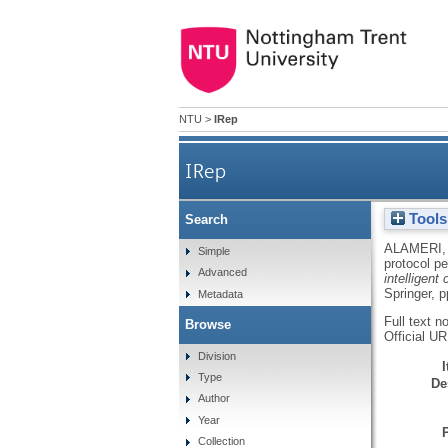
NTU
>
IRep
IRep
Tools
Search
ALAMERI, 
Simple
protocol p
Advanced
intelligent
Springer, 
Metadata
Full text n
Browse
Official U
Division
Type
De
Author
Year
Collection