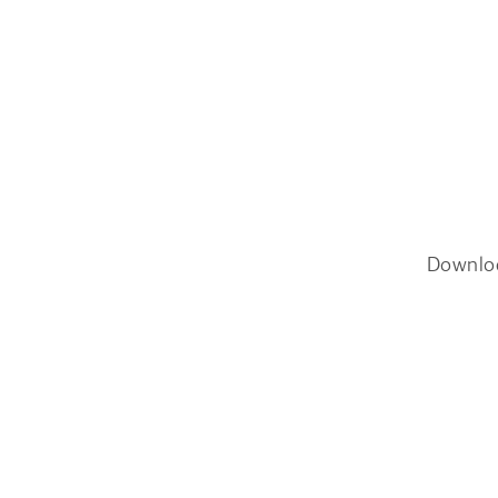
Downlo