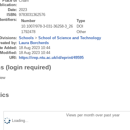
Place of
Cham
blication:
Date:
2023
ISBN:
9783031362576
dentifiers:
Number
Type
10.1007/978-3-031-36258-3_26
DOI
1792478
Other
Divisions:
Schools
>
School of Science and Technology
eated by:
Laura Borcherds
te Added:
18 Aug 2023 10:44
 Modified:
18 Aug 2023 10:44
URI:
https://irep.ntu.ac.uk/id/eprint/49595
s (login required)
iew
tics
Views per month over past year
Loading...