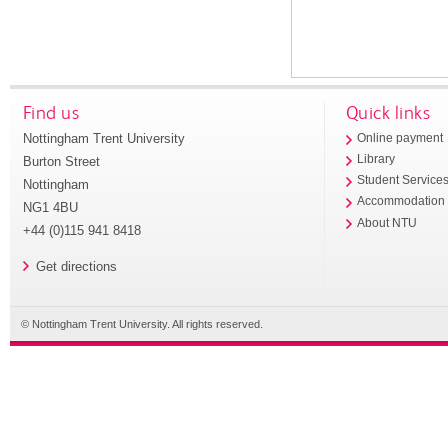
Find us
Quick links
Nottingham Trent University
Online payment
Library
Burton Street
Student Service
Nottingham
Accommodation
NG1 4BU
About NTU
+44 (0)115 941 8418
Get directions
© Nottingham Trent University. All rights reserved.