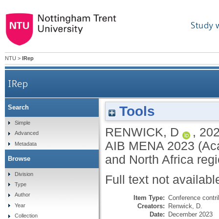
Study 
NTU
>
IRep
IRep
Tools
Search
Simple
RENWICK, D
,
20
Advanced
AIB MENA 2023 (Acad
Metadata
and North Africa re
Browse
Division
Full text not availabl
Type
Author
Item Type:
Conference contri
Creators:
Renwick, D.
Year
Date:
December 2023
Collection