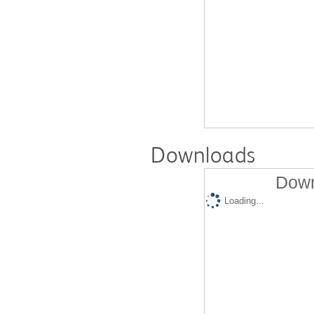
Downloads
Down
Loading...