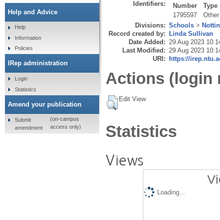
Identifiers:
Number
Type
Help and Advice
1795597
Other
Divisions:
Schools
>
Notti
Help
Record created by:
Linda Sullivan
Information
Date Added:
29 Aug 2023 10:1
Policies
Last Modified:
29 Aug 2023 10:1
URI:
https://irep.ntu.
IRep administration
Actions (login 
Login
Statistics
Edit View
Amend your publication
(on-campus
Submit
Statistics
access only)
amendment
Views
Vi
Loading...