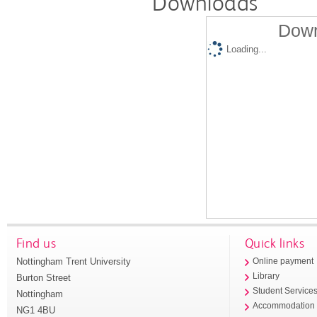
Downloads
Down
Loading...
Find us
Quick links
Nottingham Trent University
Online payment
Library
Burton Street
Student Service
Nottingham
Accommodation
NG1 4BU