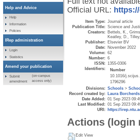
Full text not availabl
Help and Advice
Official URL:
https:/
Help
Item Type:
Journal article
Information
Publication Title:
Science and Just
Policies
Creators:
Bettels, K.
,
Grims
Keatley, D.
,
Tilley
IRep administration
Publisher:
Elsevier BV
Date:
November 2022
Login
Volume:
62
Statistics
Number:
6
ISSN:
1355-0306
Amend your publication
Identifiers:
Number
10.1016/j.scijus
(on-campus
Submit
access only)
amendment
1796296
Divisions:
Schools
>
Schoo
Record created by:
Laura Borcherds
Date Added:
01 Sep 2023 09:4
Last Modified:
01 Sep 2023 09:4
URI:
https://irep.ntu.
Actions (login 
Edit View