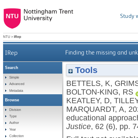
Study 
NTU
>
IRep
IRep
Finding the missing and un
Tools
Search
Simple
BETTELS, K
,
GRIMS
Advanced
BOLTON-KING, RS
Metadata
KEATLEY, D
,
TILLEY
Browse
MARQUARDT, A
,
20
Division
educational approac
Type
Author
Justice
, 62 (6), pp.
Year
Collection