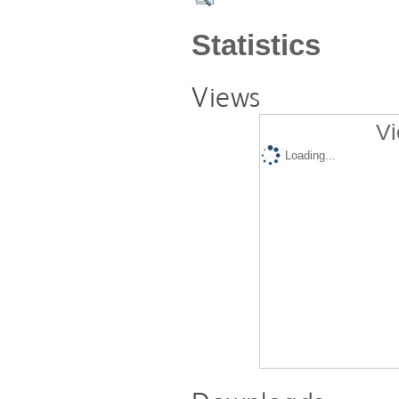
Statistics
Views
Vi
Loading...