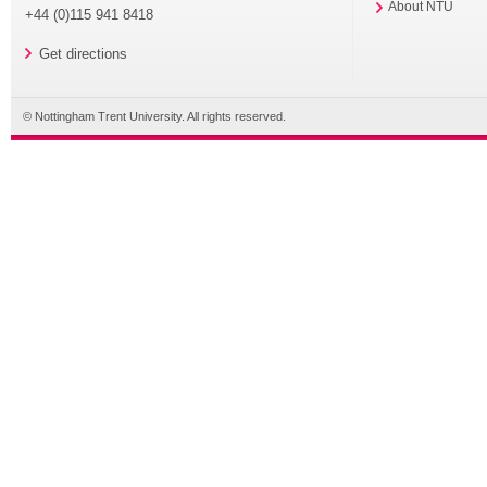
About NTU
+44 (0)115 941 8418
Get directions
© Nottingham Trent University. All rights reserved.