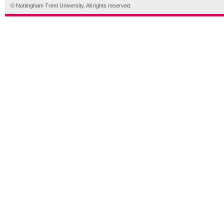
© Nottingham Trent University. All rights reserved.