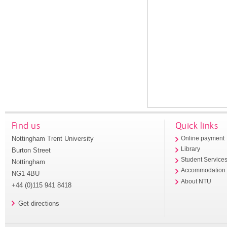
Find us
Quick links
Nottingham Trent University
Online payment
Library
Burton Street
Student Service
Nottingham
Accommodation
NG1 4BU
About NTU
+44 (0)115 941 8418
Get directions