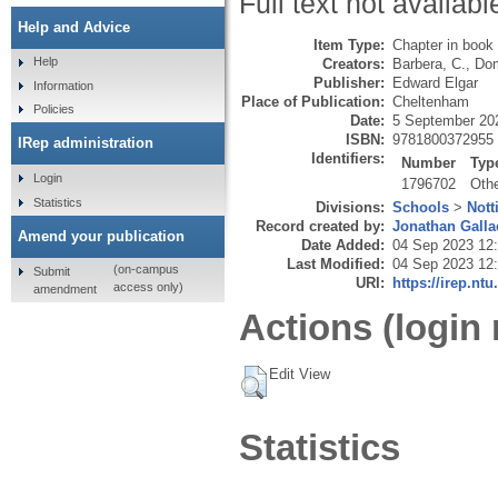
Full text not availabl
Help and Advice
Item Type:
Chapter in book
Help
Creators:
Barbera, C.
,
Dom
Publisher:
Edward Elgar
Information
Place of Publication:
Cheltenham
Policies
Date:
5 September 20
ISBN:
9781800372955
IRep administration
Identifiers:
Number
Typ
Login
1796702
Oth
Statistics
Divisions:
Schools
>
Nott
Record created by:
Jonathan Galla
Amend your publication
Date Added:
04 Sep 2023 12
Last Modified:
04 Sep 2023 12
(on-campus
Submit
URI:
https://irep.ntu
access only)
amendment
Actions (login 
Edit View
Statistics