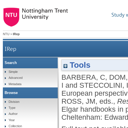
Study 
NTU
>
IRep
IRep
Tools
Search
Simple
BARBERA, C
,
DOM,
Advanced
I
and
STECCOLINI, 
Metadata
European perspecti
Browse
ROSS, JM
, eds.,
Res
Division
Elgar handbooks in 
Type
Author
Cheltenham: Edward 
Year
Collection