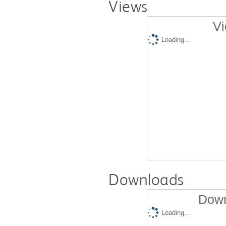
Views
Vi
Loading...
Downloads
Down
Loading...