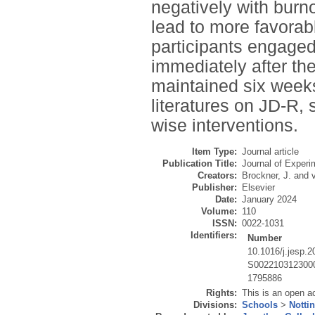
negatively with burn
lead to more favorab
participants engaged
immediately after th
maintained six weeks
literatures on JD-R, s
wise interventions.
Item Type:
Journal article
Publication Title:
Journal of Experi
Creators:
Brockner, J.
and
Publisher:
Elsevier
Date:
January 2024
Volume:
110
ISSN:
0022-1031
Identifiers:
Number
10.1016/j.jesp.
S002210312300
1795886
Rights:
This is an open a
Divisions:
Schools
>
Notti