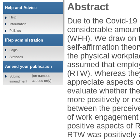
Abstract
Help and Advice
Help
Due to the Covid-19
Information
considerable amount
Policies
(WFH). We draw on 
IRep administration
self-affirmation theo
Login
the physical workpl
Statistics
assumed that employe
Amend your publication
(RTW). Whereas they
(on-campus
Submit
appreciate aspects 
access only)
amendment
evaluate whether the
more positively or n
between the perceive
of work engagement a
positive aspects of
RTW was positively 