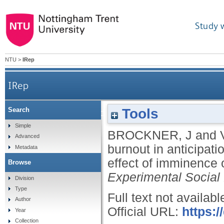
Study 
NTU
>
IRep
IRep
Tools
Search
Work engagement and burnout in anticipation of phy
Simple
BROCKNER, J
and
Advanced
burnout in anticipatio
Metadata
effect of imminence o
Browse
Experimental Social
Division
Type
Full text not availabl
Author
Official URL:
https:/
Year
Collection