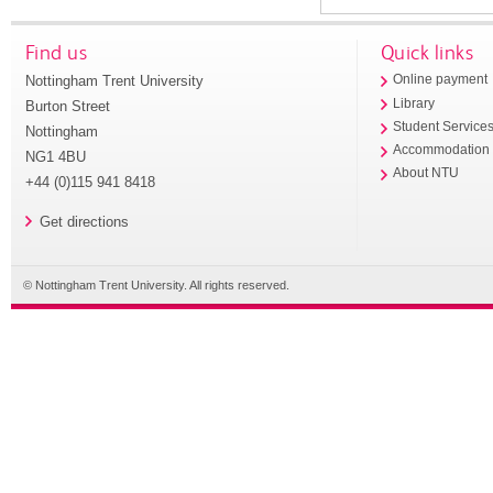
Find us
Quick links
Nottingham Trent University
Online payment
Library
Burton Street
Student Service
Nottingham
Accommodation
NG1 4BU
About NTU
+44 (0)115 941 8418
Get directions
© Nottingham Trent University. All rights reserved.