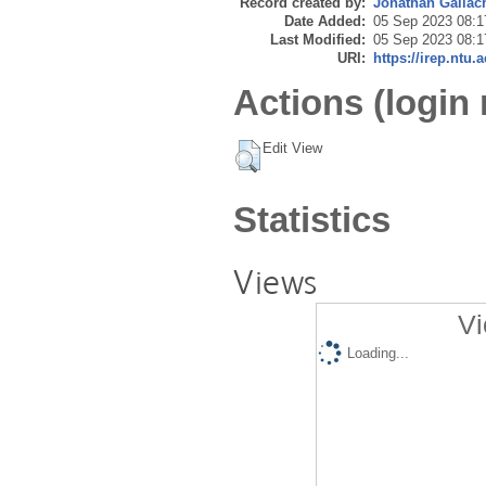
Record created by:
Jonathan Gallac
Date Added:
05 Sep 2023 08:1
Last Modified:
05 Sep 2023 08:1
URI:
https://irep.ntu.
Actions (login 
Edit View
Statistics
Views
Vi
Loading...