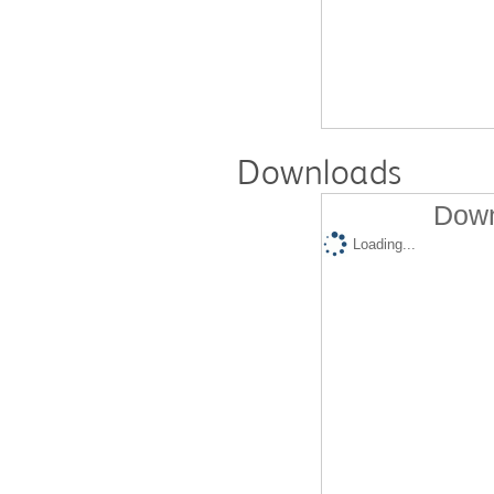
Downloads
Down
Loading...