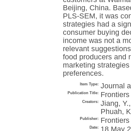
Beijing, China. Based
PLS-SEM, it was con
strategies had a sign
consumer buying deci
income was not a mod
relevant suggestions 
food producers and r
marketing strategies
preferences.
Item Type:
Journal a
Publication Title:
Frontier
Creators:
Jiang, Y.
Phuah, K
Publisher:
Frontier
Date:
18 May 