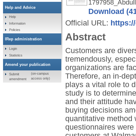
1797958_Abdull
Help and Advice
Download (4
Help
Official URL:
https:/
Information
Policies
Abstract
IRep administration
Customers are diver
Login
Statistics
tremendously, espec
Amend your publication
organizations are fa
(on-campus
Therefore, an in-dep
Submit
access only)
amendment
plays a vital role to 
study is to determin
and their attitude ha
buying decisions amo
quantitative method 
questionnaires were 
customers at Walmar