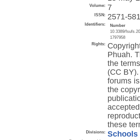
Volume:
7
ISSN:
2571-58
Identifiers:
Number
10.3389/fsufs.2
1797958
Rights:
Copyrigh
Phuah. Th
the term
(CC BY). 
forums is
the copyr
publicati
accepted 
reproduct
these te
Divisions:
Schools