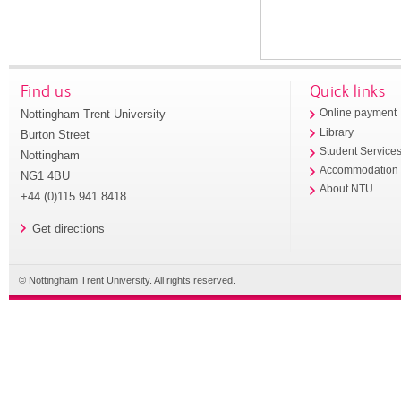
Find us
Quick links
Nottingham Trent University
Online payment
Library
Burton Street
Student Service
Nottingham
Accommodation
NG1 4BU
About NTU
+44 (0)115 941 8418
Get directions
© Nottingham Trent University. All rights reserved.