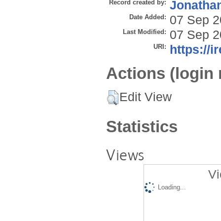
Record created by:
Jonathan
Date Added:
07 Sep 2
Last Modified:
07 Sep 2
URI:
https://i
Actions (login 
Edit View
Statistics
Views
Vi
Loading...