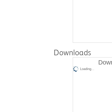
Downloads
Down
Loading...