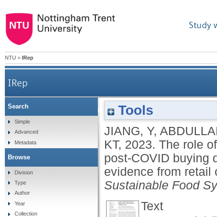
Study 
NTU
>
IRep
IRep
Tools
Search
The role of marketing stimuli and attitude i
Simple
JIANG, Y
,
ABDULLA
Advanced
KT
,
2023.
The role o
Metadata
post-COVID buying d
Browse
evidence from retail
Division
Sustainable Food S
Type
Author
Text
Year
Collection