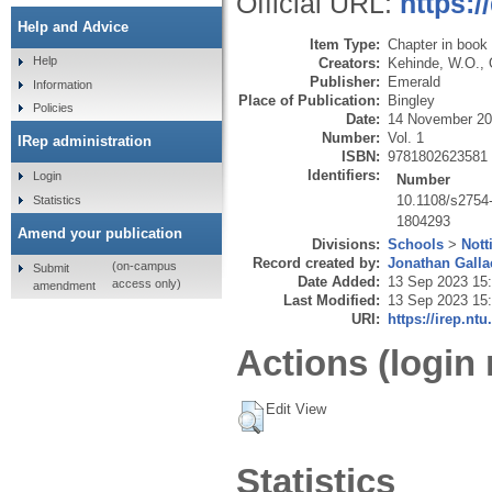
Official URL:
https:
Help and Advice
Item Type:
Chapter in book
Help
Creators:
Kehinde, W.O.
,
Publisher:
Emerald
Information
Place of Publication:
Bingley
Policies
Date:
14 November 2
Number:
Vol. 1
IRep administration
ISBN:
9781802623581
Identifiers:
Login
Number
10.1108/s275
Statistics
1804293
Amend your publication
Divisions:
Schools
>
Nott
Record created by:
Jonathan Galla
(on-campus
Submit
Date Added:
13 Sep 2023 15
access only)
amendment
Last Modified:
13 Sep 2023 15
URI:
https://irep.ntu
Actions (login 
Edit View
Statistics