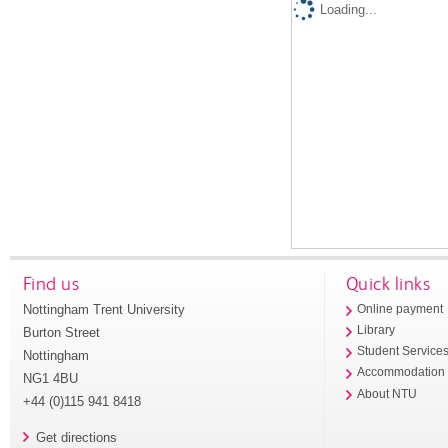
Loading...
Find us
Quick links
Nottingham Trent University
Online payment
Library
Burton Street
Student Service
Nottingham
Accommodation
NG1 4BU
About NTU
+44 (0)115 941 8418
Get directions