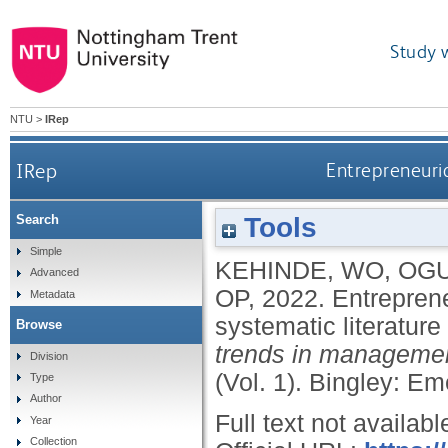
Study 
NTU
>
IRep
IRep
Entrepreneuria
Tools
Search
Simple
KEHINDE, WO
,
OGU
Advanced
OP
,
2022.
Entreprene
Metadata
systematic literature
Browse
trends in management
Division
(Vol. 1).
Bingley: Em
Type
Author
Full text not availabl
Year
Collection