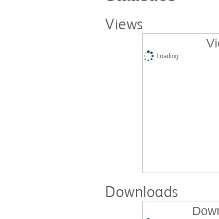
Views
Vi
Loading...
Downloads
Down