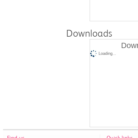
Downloads
Down
Loading...
Find us
Quick links