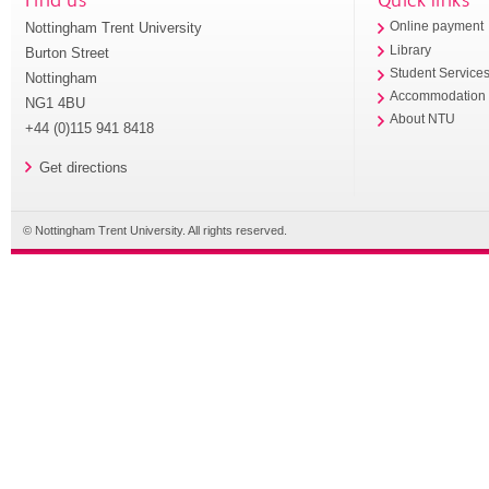
Nottingham Trent University
Online payment
Library
Burton Street
Student Service
Nottingham
Accommodation
NG1 4BU
About NTU
+44 (0)115 941 8418
Get directions
© Nottingham Trent University. All rights reserved.