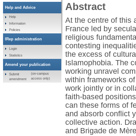
Abstract
Help and Advice
Help
At the centre of this 
Information
France led by secula
Policies
religious fundamenta
IRep administration
contesting inequalitie
Login
the excess of cultura
Statistics
Islamophobia. The c
Amend your publication
working unravel comp
(on-campus
Submit
within frameworks of i
access only)
amendment
work jointly or in co
faith-based positions
can these forms of 
and absorb conflict y
collective action. Dr
and Brigade de Mère