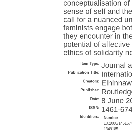
conceptualisation of
sense of self and th
call for a nuanced u
feminists engage both
they encounter in the
potential of affectiv
ethics of solidarity n
Item Type:
Journal a
Publication Title:
Internati
Creators:
Elhinnaw
Publisher:
Routledg
Date:
8 June 2
ISSN:
1461-67
Identifiers:
Number
10.1080/146167
1349185