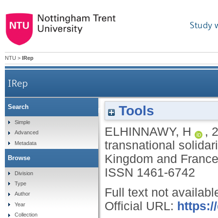
Study 
NTU
>
IRep
IRep
Tools
Search
The role of difference in feminist transnationa
Simple
ELHINNAWY, H
,
Advanced
transnational solidar
Metadata
Kingdom and Franc
Browse
ISSN 1461-6742
Division
Type
Full text not availabl
Author
Official URL:
https:
Year
Collection