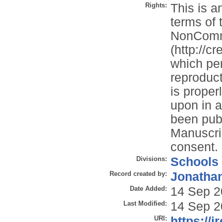
Rights:
This is a
terms of 
NonComme
(http://c
which per
reproduct
is properl
upon in a
been publ
Manuscrip
consent.
Divisions:
Schools
Record created by:
Jonathan
Date Added:
14 Sep 2
Last Modified:
14 Sep 2
URI:
https://i