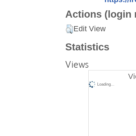
Actions (login 
Edit View
Statistics
Views
Vi
Loading...