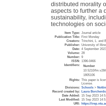
distributed morality 
aspects to further a 
sustainability, includ
technologies on soc
Item Type:
Journal article
Publication Title:
First Monday
Creators:
Trinchini, L.
and
B
Publisher:
University of Illin
Date:
4 September 202
Volume:
28
Number:
9
ISSN:
1396-0466
Identifiers:
Number
10.5210/fm.v28i
1805106
Rights:
This paper is lic
License.
Divisions:
Schools
>
Notti
Record created by:
Laura Borcherds
Date Added:
15 Sep 2023 14:5
Last Modified:
15 Sep 2023 14:5
URI:
https://irep.ntu.