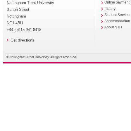
Nottingham Trent University
Online payment
Library
Burton Street
Student Service
Nottingham
Accommodation
NG1 4BU
About NTU
+44 (0)115 941 8418
Get directions
© Nottingham Trent University. All rights reserved.