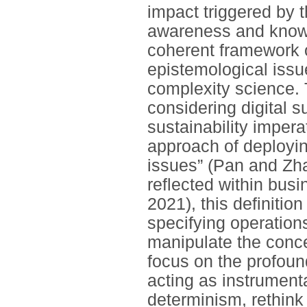
impact triggered by 
awareness and knowle
coherent framework o
epistemological issu
complexity science. T
considering digital s
sustainability impera
approach of deploying
issues” (Pan and Zha
reflected within bus
2021), this definitio
specifying operation
manipulate the concep
focus on the profound
acting as instrument
determinism, rethink