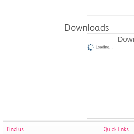
Downloads
Down
Loading...
Find us
Quick links