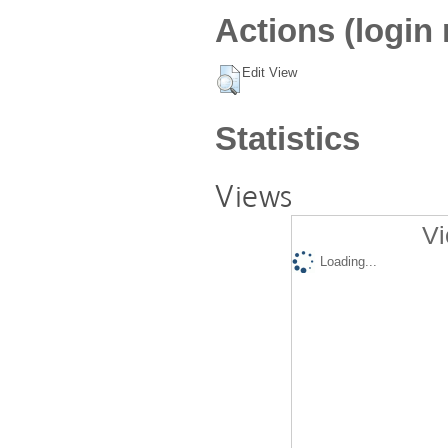
Actions (login 
Edit View
Statistics
Views
Vi
Loading...