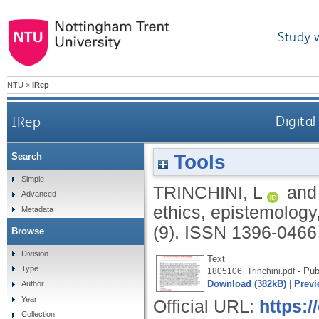
Study 
NTU
>
IRep
IRep
Digital
Tools
Search
Simple
TRINCHINI, L
an
Advanced
ethics, epistemology
Metadata
(9).
ISSN 1396-0466
Browse
Division
Text
Type
- Pub
1805106_Trinchini.pdf
Download (382kB)
|
Previ
Author
Year
Official URL:
https:/
Collection