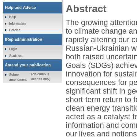
Abstract
Help and Advice
Help
The growing attention
Information
to climate change an
Policies
rapidly altering our 
IRep administration
Russian-Ukrainian w
Login
both raised uncerta
Statistics
Goals (SDGs) achiev
Amend your publication
innovation for sustai
(on-campus
Submit
access only)
amendment
consequences for pe
significant shift in g
short-term return to
clean energy transi
acted as a catalyst f
information and comm
our lives and notions