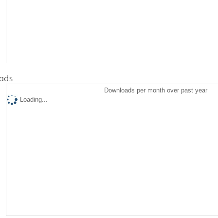
ads
Downloads per month over past year
Loading...