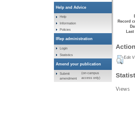
Help and Advice
Help
Record cr
Information
Da
Policies
Last
IRep administration
Action
Login
Statistics
Edit V
Amend your publication
(on-campus
Submit
Statis
access only)
amendment
Views