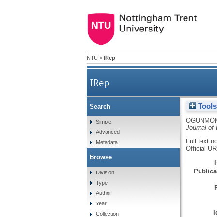
NTU
>
IRep
IRep
Tools
Search
OGUNMOK
Simple
Journal of
Advanced
Full text n
Metadata
Official U
Browse
Publicat
Division
Type
Author
Year
I
Collection