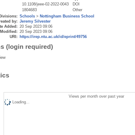
10.1108/jeee-02-2022-0043
DOI
1804683
Other
Divisions:
Schools
>
Nottingham Business School
eated by:
Jeremy Silvester
te Added:
20 Sep 2023 09:06
 Modified:
20 Sep 2023 09:06
URI:
https://irep.ntu.ac.uk/id/eprint/49756
s (login required)
iew
tics
Views per month over past year
Loading...