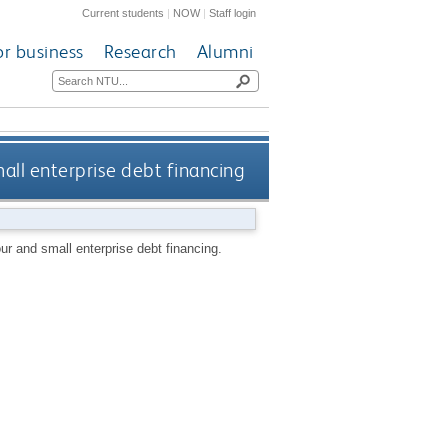
Current students
|
NOW
|
Staff login
or business
Research
Alumni
all enterprise debt financing
r and small enterprise debt financing.