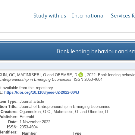
Study with us
International
Services f
Bank lending behaviour and sm
UN, OC
,
MAFIMISEBI, O
and
OBEMBE, D
,
2022.
Bank lending behaviou
 Entrepreneurship in Emerging Economies
.
ISSN 2053-4604
ot available from this repository.
RL:
https://doi.org/10.1108/jeee-02-2022-0043
Item Type:
Journal article
ion Title:
Journal of Entrepreneurship in Emerging Economies
Creators:
Ogunmokun, O.C.
,
Mafimisebi, O.
and
Obembe, D.
Publisher:
Emerald
Date:
1 November 2022
ISSN:
2053-4604
dentifiers:
Number
Type