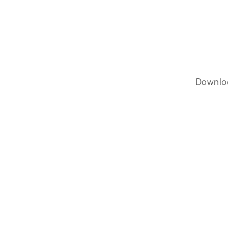
Downlo