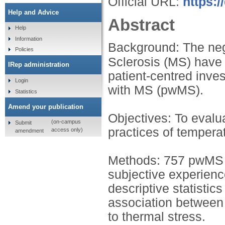
Official URL:
https:/
Help and Advice
Abstract
Help
Information
Background: The nega
Policies
Sclerosis (MS) have
IRep administration
patient-centred inves
Login
with MS (pwMS).
Statistics
Amend your publication
Objectives: To evalu
(on-campus
Submit
practices of tempera
access only)
amendment
Methods: 757 pwMS c
subjective experienc
descriptive statistic
association between i
to thermal stress.