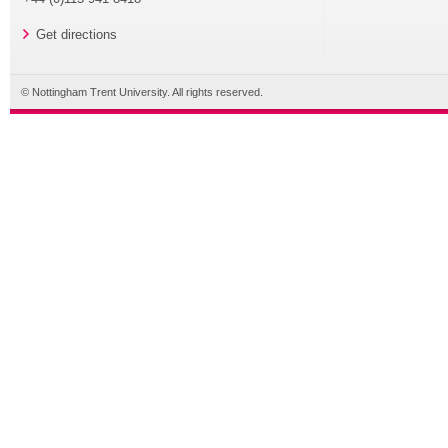
Get directions
© Nottingham Trent University. All rights reserved.