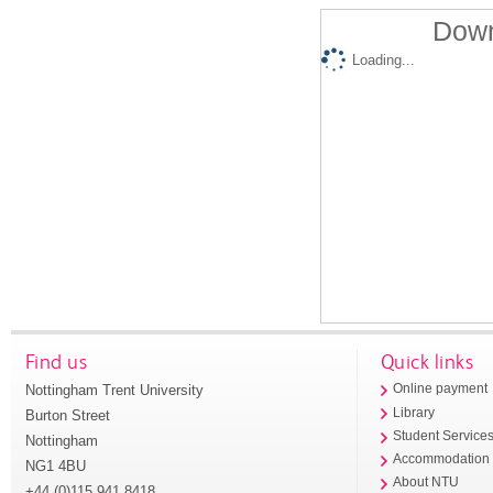
Down
Loading...
Find us
Quick links
Nottingham Trent University
Online payment
Library
Burton Street
Student Service
Nottingham
Accommodation
NG1 4BU
About NTU
+44 (0)115 941 8418