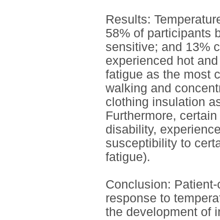
Results: Temperature 
58% of participants 
sensitive; and 13% co
experienced hot and c
fatigue as the most
walking and concentra
clothing insulation a
Furthermore, certain i
disability, experience
susceptibility to cer
fatigue).
Conclusion: Patient-
response to temperatu
the development of i