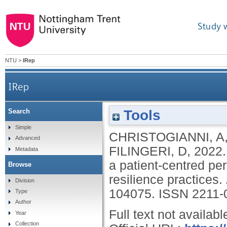
Study 
NTU
>
IRep
IRep
Tools
Search
Heat and cold sensitivity in multiple sclerosis: a
Simple
CHRISTOGIANNI, A
Advanced
FILINGERI, D
,
2022
Metadata
a patient-centred pe
Browse
resilience practices.
Division
104075.
ISSN 2211-
Type
Author
Full text not availabl
Year
Collection