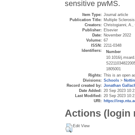
sensitive pwMS.
Item Type:
Journal article
Publication Title:
Multiple Sclerosi
Creators:
Christogianni, A.
,
Publisher:
Elsevier
Date:
November 2022
Volume:
67
ISSN:
2211-0348
Identifiers:
Number
10.1016/j.msard
S221103482200
1805001
Rights:
This is an open a
Divisions:
Schools
>
Notti
Record created by:
Jonathan Gallac
Date Added:
20 Sep 2023 10:2
Last Modified:
20 Sep 2023 10:2
URI:
https://irep.ntu.
Actions (login 
Edit View