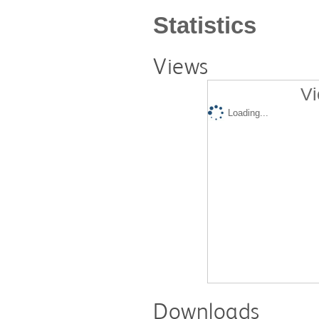
Statistics
Views
Vi
Loading...
Downloads