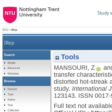
Study 
NTU
>
IRep
IRep
Tools
Search
Heat transfer characteristics of a high-pressure 
Simple
MANSOURI, Z
an
Advanced
transfer characteris
Metadata
distorted hot-streak
Browse
study.
International 
Division
123143.
ISSN 0017-
Type
Author
Full text not availabl
Year
Collection