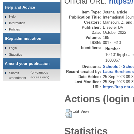
Official URL:
https:/
Help and Advice
Item Type:
Journal article
Help
Publication Title:
International Jou
Creators:
Mansouri, Z.
and
Information
Publisher:
Elsevier BV
Policies
Date:
October 2022
Volume:
195
IRep administration
ISSN:
0017-9310
Identifiers:
Login
Number
10.1016/j.ijhea
Statistics
1808067
Amend your publication
Divisions:
Schools
>
Schoo
Record created by:
Laura Borcherds
(on-campus
Submit
Date Added:
25 Sep 2023 09:3
access only)
amendment
Last Modified:
25 Sep 2023 09:3
URI:
https://irep.ntu.
Actions (login 
Edit View
Statistics