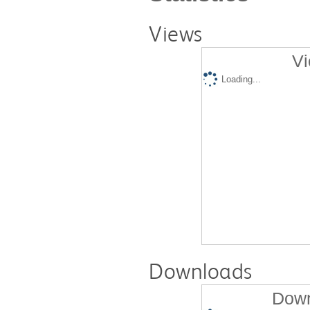
Views
Vi
Loading...
Downloads
Down