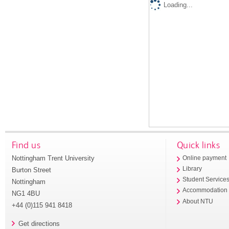
Loading...
Find us
Quick links
Nottingham Trent University
Online payment
Library
Burton Street
Student Service
Nottingham
Accommodation
NG1 4BU
About NTU
+44 (0)115 941 8418
Get directions