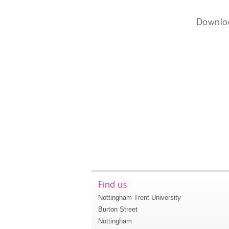
Downlo
Find us
Nottingham Trent University
Burton Street
Nottingham