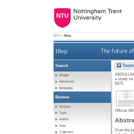
NTU
>
IRep
IRep
The future of
Tools
Search
ABDULLAH
Simple
a study on 
Advanced
6670
Metadata
Browse
Division
Official U
Type
Abstr
Author
Year
Over the p
Collection