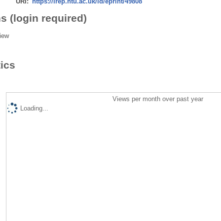
URI:
https://irep.ntu.ac.uk/id/eprint/49808
s (login required)
iew
tics
Views per month over past year
Loading...