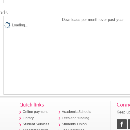
ads
Downloads per month over past year
Loading...
Quick links
Conne
Keep up
Online payment
Academic Schools
Library
Fees and funding
Student Services
Students' Union