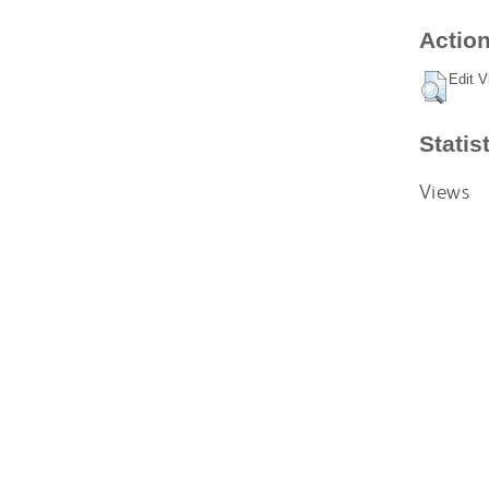
Action
Edit V
Statis
Views