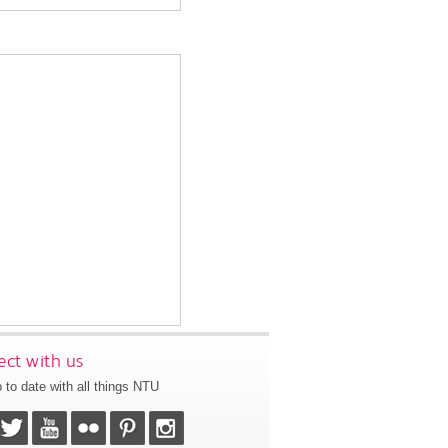
ct with us
 to date with all things NTU