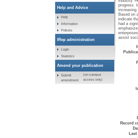
industry. H
progress. I
Help and Advice
increasing 
Based on a 
Help
indicate th
had a signi
Information
emphasize 
Policies
enterprises
assist soc
IRep administration
Login
Publicat
Statistics
Amend your publication
(on-campus
Submit
access only)
amendment
I
Record cr
Da
Last