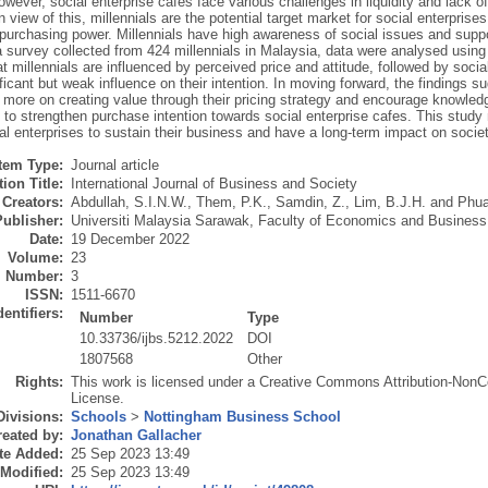
owever, social enterprise cafes face various challenges in liquidity and lack o
n view of this, millennials are the potential target market for social enterprise
purchasing power. Millennials have high awareness of social issues and suppor
survey collected from 424 millennials in Malaysia, data were analysed using 
at millennials are influenced by perceived price and attitude, followed by soci
ficant but weak influence on their intention. In moving forward, the findings s
more on creating value through their pricing strategy and encourage knowledg
 to strengthen purchase intention towards social enterprise cafes. This study n
ial enterprises to sustain their business and have a long-term impact on soci
Item Type:
Journal article
ion Title:
International Journal of Business and Society
Creators:
Abdullah, S.I.N.W.
,
Them, P.K.
,
Samdin, Z.
,
Lim, B.J.H.
and
Phua
Publisher:
Universiti Malaysia Sarawak, Faculty of Economics and Business
Date:
19 December 2022
Volume:
23
Number:
3
ISSN:
1511-6670
dentifiers:
Number
Type
10.33736/ijbs.5212.2022
DOI
1807568
Other
Rights:
This work is licensed under a Creative Commons Attribution-NonC
License.
Divisions:
Schools
>
Nottingham Business School
eated by:
Jonathan Gallacher
te Added:
25 Sep 2023 13:49
 Modified:
25 Sep 2023 13:49