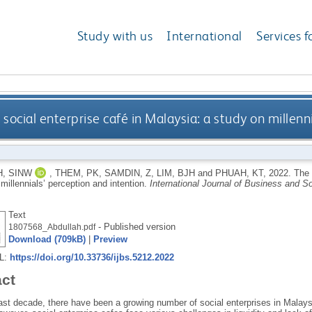
Study with us
International
Services f
 social enterprise café in Malaysia: a study on millenn
, SINW
,
THEM, PK
,
SAMDIN, Z
,
LIM, BJH
and
PHUAH, KT
,
2022.
The 
millennials’ perception and intention.
International Journal of Business and S
Text
- Published version
1807568_Abdullah.pdf
Download (709kB)
|
Preview
RL:
https://doi.org/10.33736/ijbs.5212.2022
act
ast decade, there have been a growing number of social enterprises in Malaysi