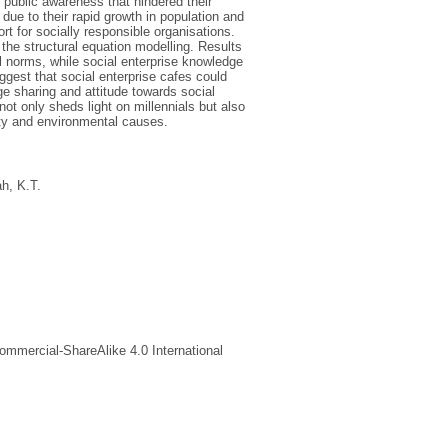
f public awareness that hindered their
s due to their rapid growth in population and
t for socially responsible organisations.
the structural equation modelling. Results
al norms, while social enterprise knowledge
uggest that social enterprise cafes could
e sharing and attitude towards social
ot only sheds light on millennials but also
ety and environmental causes.
h, K.T.
ommercial-ShareAlike 4.0 International