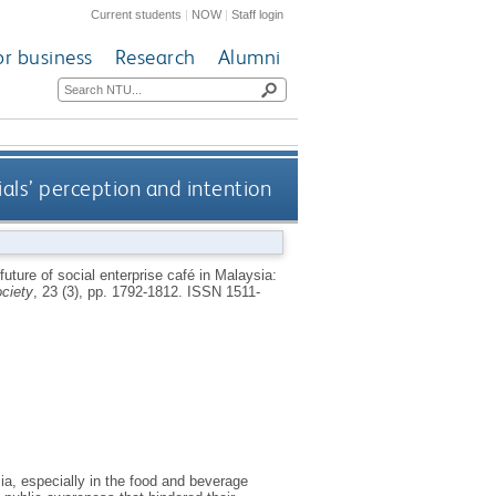
Current students
|
NOW
|
Staff login
or business
Research
Alumni
ials’ perception and intention
future of social enterprise café in Malaysia:
ociety
, 23 (3), pp. 1792-1812.
ISSN 1511-
a, especially in the food and beverage