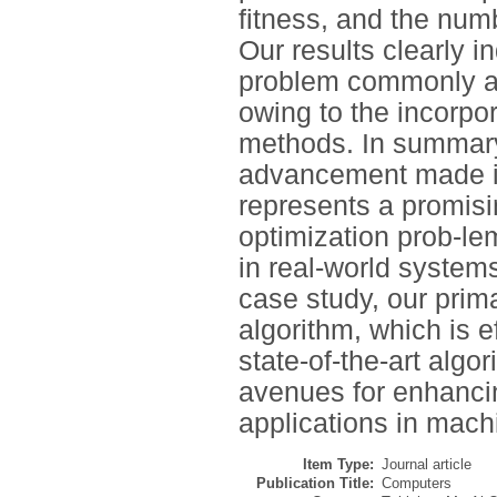
fitness, and the num
Our results clearly 
problem commonly as
owing to the incorpo
methods. In summary,
advancement made in
represents a promisi
optimization prob-le
in real-world syste
case study, our prim
algorithm, which is e
state-of-the-art algo
avenues for enhancin
applications in mach
Item Type:
Journal article
Publication Title:
Computers