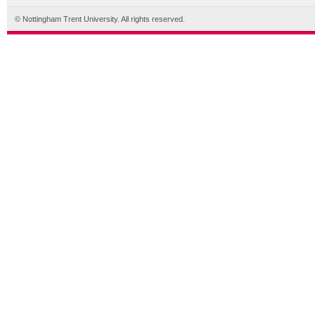
© Nottingham Trent University. All rights reserved.