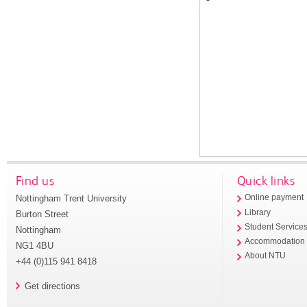
Find us
Quick links
Nottingham Trent University
Online payment
Library
Burton Street
Student Service
Nottingham
Accommodation
NG1 4BU
About NTU
+44 (0)115 941 8418
Get directions