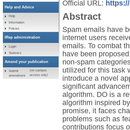
Official URL:
https:
Help and Advice
Abstract
Help
Information
Spam emails have be
Policies
internet users recei
IRep administration
emails. To combat t
Login
have been proposed,
Statistics
non-spam categories
Amend your publication
utilized for this tas
(on-campus
Submit
access only)
amendment
introduce a novel ap
significant advancem
algorithm. DO is a re
algorithm inspired b
promise, it faces ch
problems such as fea
contributions focus 