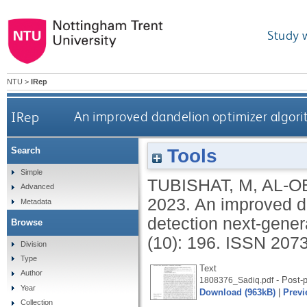
Study 
NTU
>
IRep
IRep
An improved dandelion optimizer algori
Tools
Search
Simple
TUBISHAT, M
,
AL-OB
Advanced
2023.
An improved da
Metadata
detection next-gener
Browse
(10): 196.
ISSN 207
Division
Type
Text
Author
- Post-p
1808376_Sadiq.pdf
Year
Download (963kB)
|
Previ
Collection