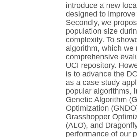
introduce a new loca
designed to improve D
Secondly, we propose
population size duri
complexity. To showc
algorithm, which we 
comprehensive evalu
UCI repository. Howe
is to advance the DO
as a case study appl
popular algorithms, 
Genetic Algorithm (G
Optimization (GNDO)
Grasshopper Optimiz
(ALO), and Dragonfly
performance of our p