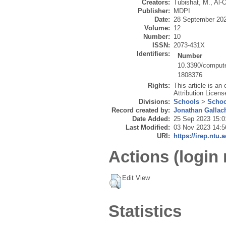
Creators:
Tubishat, M.
,
Al-O
Publisher:
MDPI
Date:
28 September 20
Volume:
12
Number:
10
ISSN:
2073-431X
Identifiers:
Number
10.3390/comput
1808376
Rights:
This article is a
Attribution Licens
Divisions:
Schools
>
Schoo
Record created by:
Jonathan Gallac
Date Added:
25 Sep 2023 15:0
Last Modified:
03 Nov 2023 14:5
URI:
https://irep.ntu.
Actions (login 
Edit View
Statistics