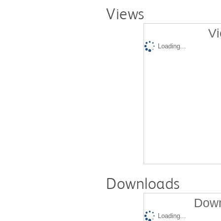
Views
Vi
Loading...
Downloads
Down
Loading...