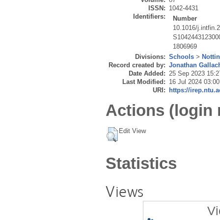
ISSN:
1042-4431
Identifiers:
Number
10.1016/j.intfin
S104244312300
1806969
Divisions:
Schools
>
Notti
Record created by:
Jonathan Gallac
Date Added:
25 Sep 2023 15:2
Last Modified:
16 Jul 2024 03:00
URI:
https://irep.ntu.
Actions (login 
Edit View
Statistics
Views
Vi