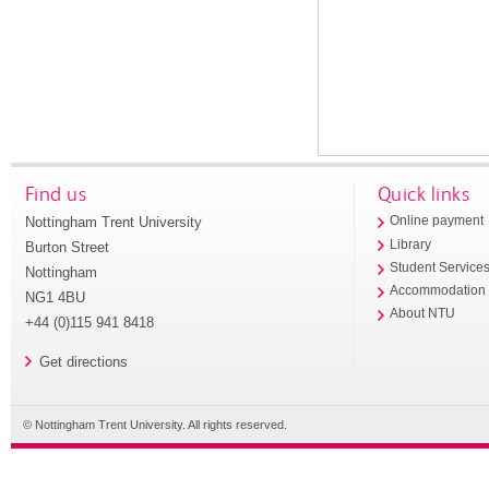
Find us
Quick links
Nottingham Trent University
Online payment
Library
Burton Street
Student Service
Nottingham
Accommodation
NG1 4BU
About NTU
+44 (0)115 941 8418
Get directions
© Nottingham Trent University. All rights reserved.