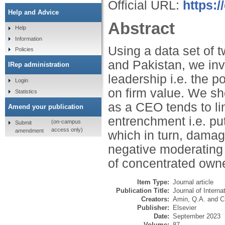
Official URL:
https:/
Help and Advice
Abstract
Help
Information
Using a data set of
Policies
and Pakistan, we inv
IRep administration
leadership i.e. the p
Login
on firm value. We sh
Statistics
as a CEO tends to l
Amend your publication
entrenchment i.e. put
(on-campus
Submit
access only)
amendment
which in turn, damage
negative moderating e
of concentrated own
Item Type:
Journal article
Publication Title:
Journal of Interna
Creators:
Amin, Q.A.
and
C
Publisher:
Elsevier
Date:
September 2023
Volume:
87