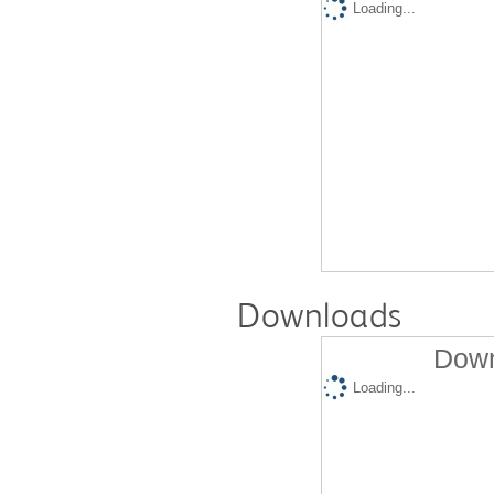
Loading...
Downloads
Down
Loading...