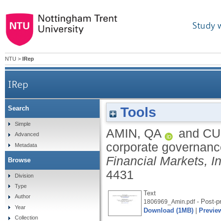
Study 
NTU
>
IRep
IRep
Tools
Search
Simple
AMIN, QA
and
CU
Advanced
corporate governanc
Metadata
Financial Markets, I
Browse
4431
Division
Type
Text
Author
- Post-pr
1806969_Amin.pdf
Year
Download (1MB)
|
Previe
Collection