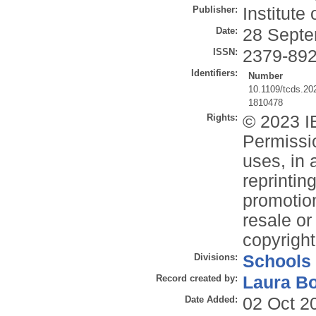
Publisher:
Institute
Date:
28 Septe
ISSN:
2379-89
Identifiers:
Number
10.1109/tcds.20
1810478
Rights:
© 2023 IE
Permissio
uses, in 
reprintin
promotion
resale or 
copyright
Divisions:
Schools
Record created by:
Laura B
Date Added:
02 Oct 2