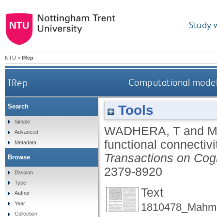
Study 
NTU
>
IRep
IRep
Computational model o
Tools
Search
Simple
WADHERA, T
and
M
Advanced
functional connectivi
Metadata
Transactions on Cog
Browse
2379-8920
Division
Type
Text
Author
Year
1810478_Mahmu
Collection