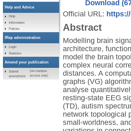
Download (6
Help and Advice
Official URL:
https:/
Help
Information
Abstract
Policies
IRep administration
Modelling brain signa
architecture, functi
Login
Statistics
model the brain topo
Amend your publication
complex neural corre
(on-campus
distances. A computat
Submit
access only)
amendment
graphs (VG) algorith
analyse quantitative
resting-state EEG si
(TD), autism spectru
network topological p
small-worldness, an
variations in connect