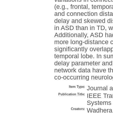
(e.g., frontal, tempor
and connection dist
delay and skewed dis
in ASD than in TD, w
Additionally, ASD ha
more long-distance 
significantly overla
temporal lobe. In su
delay parameter and 
network data have the
co-occurring neurolo
Item Type:
Journal a
Publication Title:
IEEE Tra
Systems
Creators:
Wadhera,