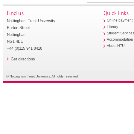
Find us
Quick links
Nottingham Trent University
Online payment
Library
Burton Street
Student Service
Nottingham
Accommodation
NG1 4BU
About NTU
+44 (0)115 941 8418
Get directions
© Nottingham Trent University. All rights reserved.