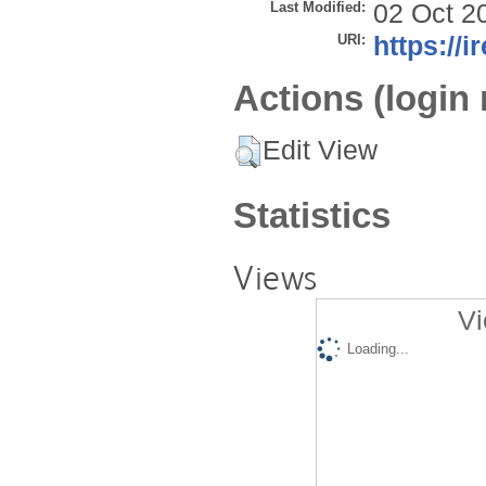
Last Modified:
02 Oct 2
URI:
https://i
Actions (login 
Edit View
Statistics
Views
Vi
Loading...