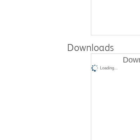
Downloads
Down
Loading...