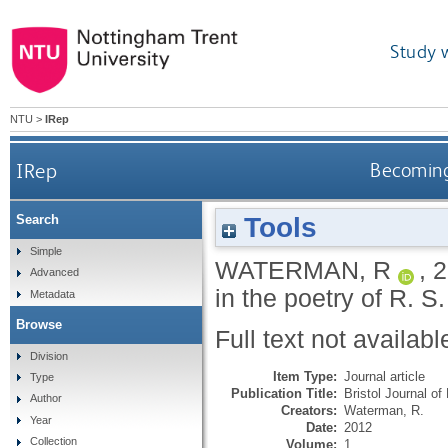
Study 
NTU
>
IRep
IRep
Becoming
Tools
Search
Simple
WATERMAN, R
,
2
Advanced
in the poetry of R. 
Metadata
Browse
Full text not availabl
Division
Item Type:
Journal article
Type
Publication Title:
Bristol Journal of
Author
Creators:
Waterman, R.
Year
Date:
2012
Collection
Volume:
1