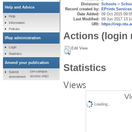
Divisions:
Schools
>
Schoo
Help and Advice
Record created by:
EPrints Services
Date Added:
09 Oct 2015 09:5
Help
Last Modified:
09 Jun 2017 13:1
Information
URI:
https://irep.ntu.
Policies
Actions (login 
IRep administration
Login
Edit View
Statistics
Amend your publication
Statistics
(on-campus
Submit
access only)
amendment
Views
Vi
Loading...