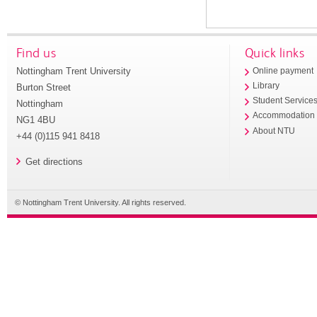
Find us
Quick links
Nottingham Trent University
Online payment
Library
Burton Street
Student Service
Nottingham
Accommodation
NG1 4BU
About NTU
+44 (0)115 941 8418
Get directions
© Nottingham Trent University. All rights reserved.