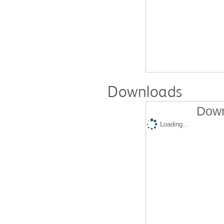
Downloads
Down
Loading...