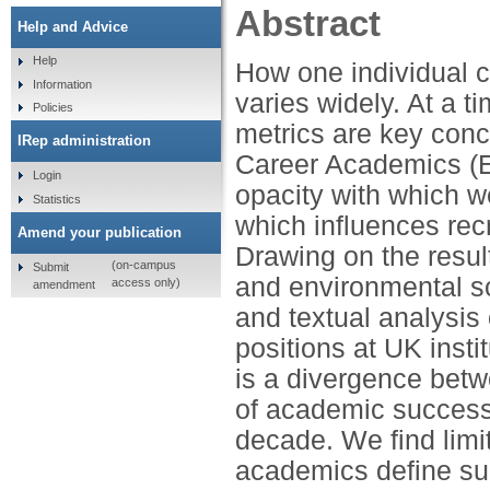
Abstract
Help and Advice
Help
How one individual c
Information
varies widely. At a 
Policies
metrics are key conc
IRep administration
Career Academics (EC
Login
opacity with which 
Statistics
which influences rec
Amend your publication
Drawing on the resul
(on-campus
Submit
and environmental s
access only)
amendment
and textual analysis 
positions at UK inst
is a divergence betw
of academic success 
decade. We find limi
academics define su