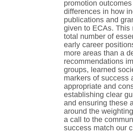
promotion outcomes w
differences in how i
publications and gran
given to ECAs. This 
total number of essen
early career position
more areas than a de
recommendations impl
groups, learned soci
markers of success 
appropriate and cons
establishing clear g
and ensuring these a
around the weightings
a call to the communi
success match our ca