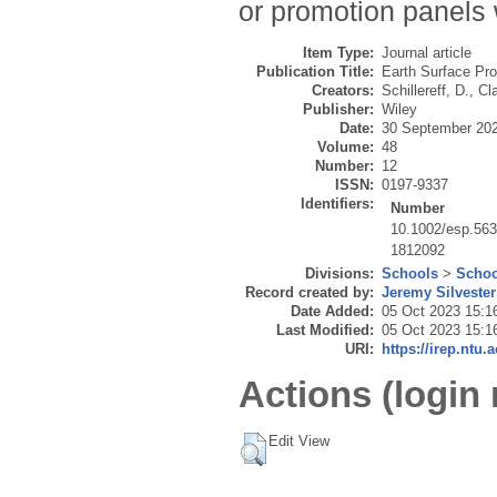
or promotion panels 
Item Type:
Journal article
Publication Title:
Earth Surface Pr
Creators:
Schillereff, D.
,
Cla
Publisher:
Wiley
Date:
30 September 20
Volume:
48
Number:
12
ISSN:
0197-9337
Identifiers:
Number
10.1002/esp.56
1812092
Divisions:
Schools
>
Schoo
Record created by:
Jeremy Silvester
Date Added:
05 Oct 2023 15:1
Last Modified:
05 Oct 2023 15:1
URI:
https://irep.ntu.
Actions (login 
Edit View