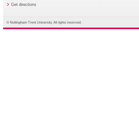
Get directions
© Nottingham Trent University. All rights reserved.