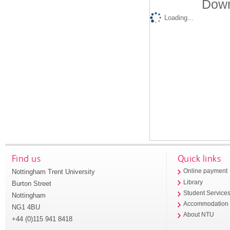
Down
Loading...
Find us
Quick links
Nottingham Trent University
Online payment
Library
Burton Street
Student Service
Nottingham
Accommodation
NG1 4BU
About NTU
+44 (0)115 941 8418