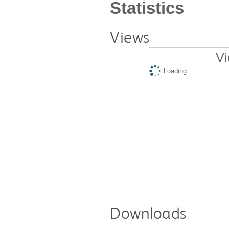
Statistics
Views
Vi
Loading...
Downloads