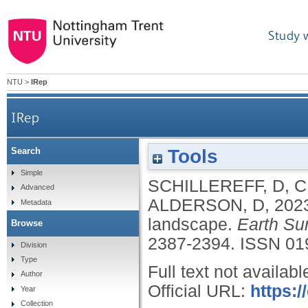
Study 
NTU
>
IRep
IRep
Tools
Search
Simple
SCHILLEREFF, D
,
C
Advanced
ALDERSON, D
,
202
Metadata
landscape.
Earth Su
Browse
2387-2394.
ISSN 01
Division
Type
Full text not availabl
Author
Official URL:
https:/
Year
Collection