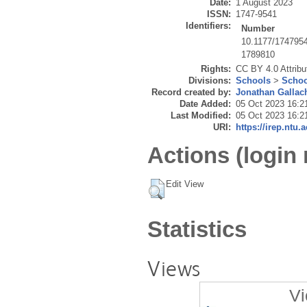
Date:
1 August 2023
ISSN:
1747-9541
Identifiers:
Number
10.1177/174795
1789810
Rights:
CC BY 4.0 Attribut
Divisions:
Schools
>
Schoo
Record created by:
Jonathan Gallac
Date Added:
05 Oct 2023 16:2
Last Modified:
05 Oct 2023 16:2
URI:
https://irep.ntu.
Actions (login 
Edit View
Statistics
Views
Vi