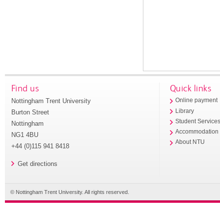
Find us
Quick links
Nottingham Trent University
Online payment
Library
Burton Street
Student Service
Nottingham
Accommodation
NG1 4BU
About NTU
+44 (0)115 941 8418
Get directions
© Nottingham Trent University. All rights reserved.