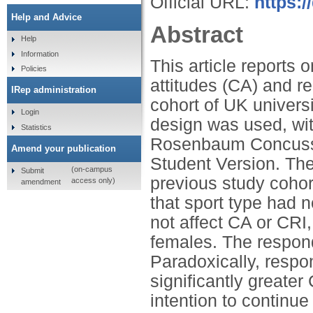
Official URL:
https:
Help and Advice
Abstract
Help
Information
This article reports
Policies
attitudes (CA) and re
IRep administration
cohort of UK universi
Login
design was used, wit
Statistics
Rosenbaum Concussi
Amend your publication
Student Version. The
(on-campus
Submit
previous study cohor
access only)
amendment
that sport type had 
not affect CA or CRI
females. The respond
Paradoxically, respo
significantly greater
intention to continu