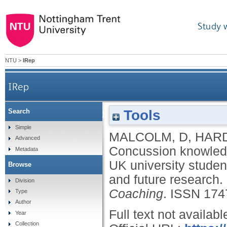
Study 
NTU
>
IRep
IRep
Tools
Search
Concussion knowledge, attitudes and reporting i
Simple
MALCOLM, D
,
HARD
Advanced
Concussion knowledge
Metadata
UK university student
Browse
and future research.
Division
Coaching
.
ISSN 174
Type
Author
Full text not availabl
Year
Collection