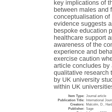
key implications of 
between males and f
conceptualisation of 
evidence suggests a 
bespoke education p
healthcare support a
awareness of the co
experience and behav
exercise caution w
article concludes by 
qualitative research
by UK university st
within UK universitie
Item Type:
Journal article
Publication Title:
International Jou
Creators:
Malcolm, D.
,
Hard
Publisher:
Sage