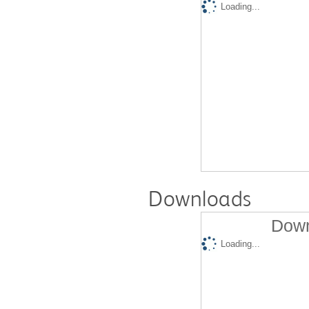
Loading...
Downloads
Down
Loading...