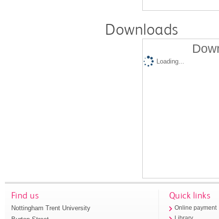
Downloads
Down
Loading...
Find us
Quick links
Nottingham Trent University
Online payment
Library