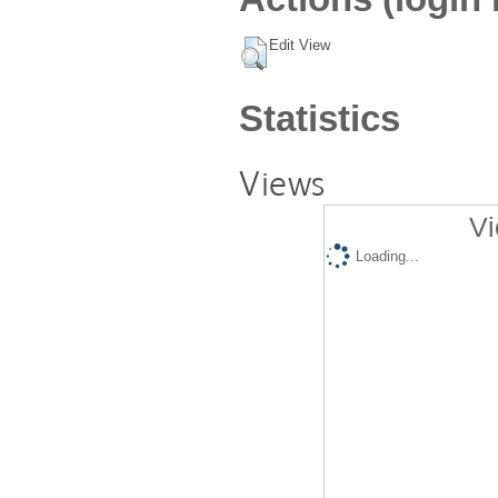
Edit View
Statistics
Views
Vi
Loading...