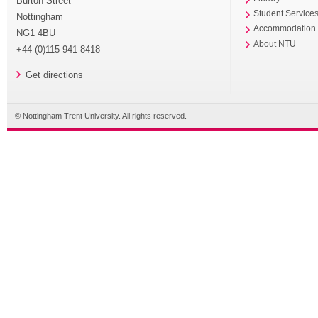
Burton Street
Student Service
Nottingham
Accommodation
NG1 4BU
About NTU
+44 (0)115 941 8418
Get directions
© Nottingham Trent University. All rights reserved.