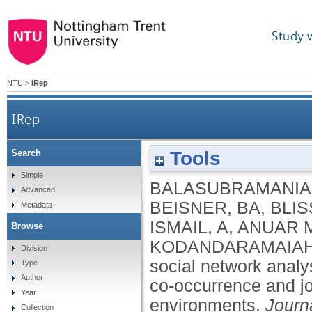
Study 
NTU
>
IRep
IRep
Tools
Search
Implementing social network analysis to u
Simple
BALASUBRAMANIA
Advanced
BEISNER, BA
,
BLIS
Metadata
ISMAIL, A
,
ANUAR 
Browse
KODANDARAMAIAH
Division
social network analys
Type
Author
co‐occurrence and jo
Year
environments.
Journ
Collection