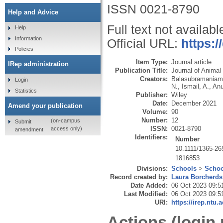
ISSN 0021-8790
Help and Advice
Full text not availabl
Help
Information
Official URL:
https:/
Policies
Item Type:
Journal article
IRep administration
Publication Title:
Journal of Animal
Creators:
Balasubramaniam
Login
N.
,
Ismail, A.
,
Anu
Statistics
Publisher:
Wiley
Date:
December 2021
Amend your publication
Volume:
90
Number:
12
(on-campus
Submit
ISSN:
0021-8790
access only)
amendment
Identifiers:
Number
10.1111/1365-26
1816853
Divisions:
Schools
>
Schoo
Record created by:
Laura Borcherds
Date Added:
06 Oct 2023 09:5
Last Modified:
06 Oct 2023 09:5
URI:
https://irep.ntu.
Actions (login 