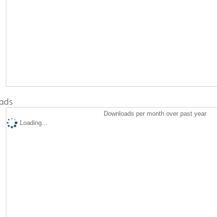
ads
Downloads per month over past year
Loading...