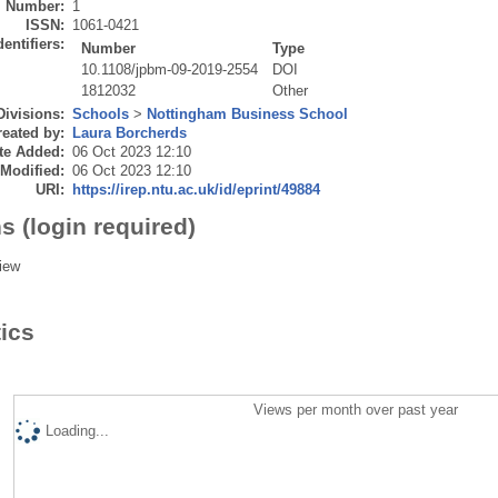
Number:
1
ISSN:
1061-0421
dentifiers:
Number
Type
10.1108/jpbm-09-2019-2554
DOI
1812032
Other
Divisions:
Schools
>
Nottingham Business School
eated by:
Laura Borcherds
te Added:
06 Oct 2023 12:10
 Modified:
06 Oct 2023 12:10
URI:
https://irep.ntu.ac.uk/id/eprint/49884
s (login required)
iew
tics
Views per month over past year
Loading...