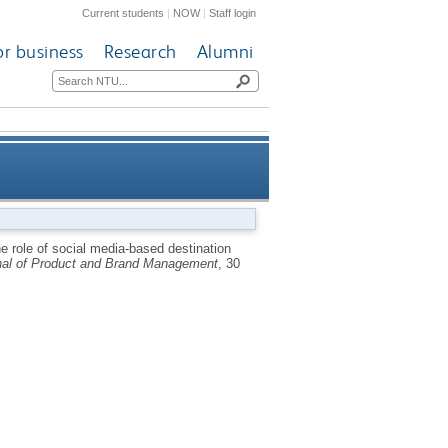
Current students
|
NOW
|
Staff login
or business
Research
Alumni
voking tourists’ emotions and
e role of social media-based destination
nal of Product and Brand Management
, 30
ntention to co-create and visit