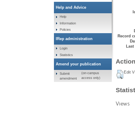
Help and Advice
I
Help
Information
Policies
Record cr
IRep administration
Da
Last
Login
Statistics
Action
Amend your publication
Edit V
(on-campus
Submit
access only)
amendment
Statis
Views