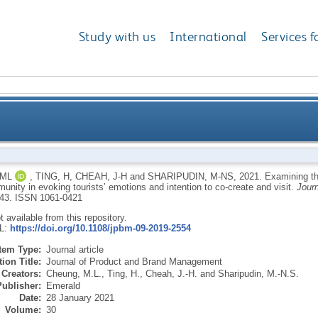
Study with us
International
Services f
social media-based destination brand community in e
 ML
,
TING, H
,
CHEAH, J-H
and
SHARIPUDIN, M-NS
,
2021.
Examining th
nity in evoking tourists’ emotions and intention to co-create and visit.
Jour
i
-43.
ISSN 1061-0421
ot available from this repository.
RL:
https://doi.org/10.1108/jpbm-09-2019-2554
Item Type:
Journal article
ion Title:
Journal of Product and Brand Management
Creators:
Cheung, M.L.
,
Ting, H.
,
Cheah, J.-H.
and
Sharipudin, M.-N.S.
Publisher:
Emerald
Date:
28 January 2021
Volume:
30