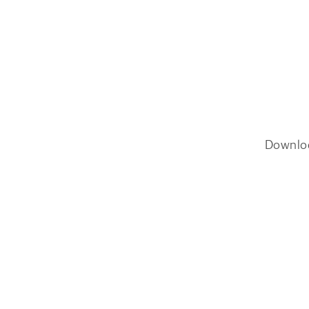
Downlo