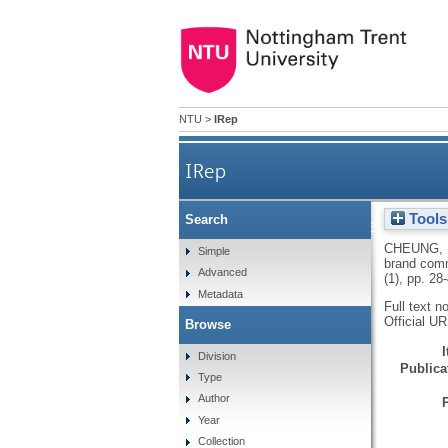
NTU
>
IRep
IRep
Tools
Search
Examining the role of 
CHEUNG,
Simple
brand commu
Advanced
(1), pp. 28
Metadata
Full text n
Official U
Browse
Division
Publicat
Type
Author
Year
Collection