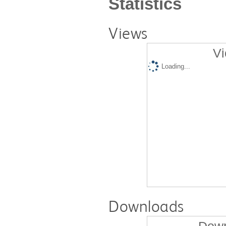
Statistics
Views
Vi
Loading...
Downloads