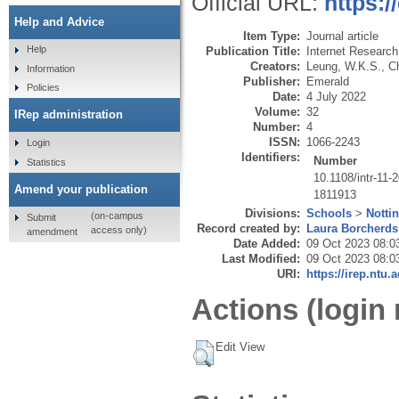
Official URL:
https:/
Help and Advice
Item Type:
Journal article
Help
Publication Title:
Internet Research
Creators:
Leung, W.K.S.
,
C
Information
Publisher:
Emerald
Policies
Date:
4 July 2022
Volume:
32
IRep administration
Number:
4
ISSN:
1066-2243
Login
Identifiers:
Number
Statistics
10.1108/intr-11-
Amend your publication
1811913
Divisions:
Schools
>
Notti
(on-campus
Submit
Record created by:
Laura Borcherds
access only)
amendment
Date Added:
09 Oct 2023 08:0
Last Modified:
09 Oct 2023 08:0
URI:
https://irep.ntu.
Actions (login 
Edit View