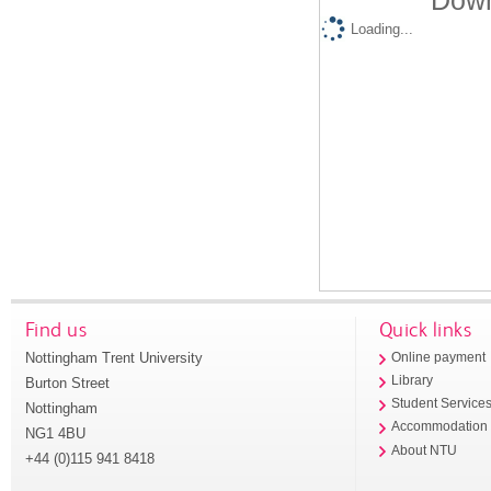
Down
Loading...
Find us
Quick links
Nottingham Trent University
Online payment
Library
Burton Street
Student Service
Nottingham
Accommodation
NG1 4BU
About NTU
+44 (0)115 941 8418