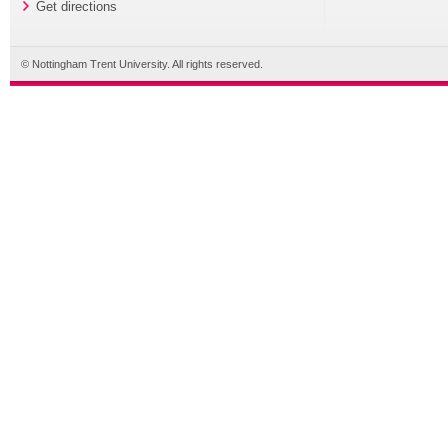
Get directions
© Nottingham Trent University. All rights reserved.