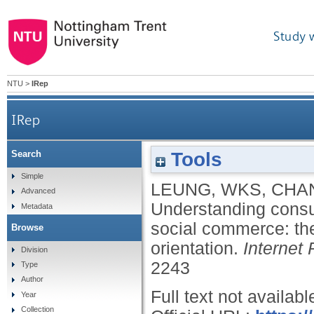
Study 
NTU
>
IRep
IRep
Tools
Search
Understanding consumers' post-consumption 
Simple
LEUNG, WKS
,
CHA
Advanced
Understanding consu
Metadata
social commerce: the
Browse
orientation.
Internet
Division
2243
Type
Author
Full text not availabl
Year
Collection