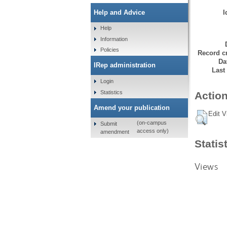
I
Help and Advice
Help
Information
Policies
Record cr
Da
IRep administration
Last
Login
Statistics
Action
Amend your publication
Edit V
(on-campus
Submit
access only)
amendment
Statis
Views