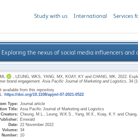
Study with us
International
Services f
Exploring the nexus of social media influencers a
 ML
,
LEUNG, WKS
,
YANG, MX
,
KOAY, KY
and
CHANG, MK
,
2022.
Explo
mer brand engagement.
Asia Pacific Journal of Marketing and Logistics
, 34 (
ot available from this repository.
RL:
https://doi.org/10.1108/apjml-07-2021-0522
Item Type:
Journal article
ion Title:
Asia Pacific Journal of Marketing and Logistics
Creators:
Cheung, M.L.
,
Leung, W.K.S.
,
Yang, M.X.
,
Koay, K.Y.
and
Chang,
Publisher:
Emerald
Date:
22 November 2022
Volume:
34
Number:
10