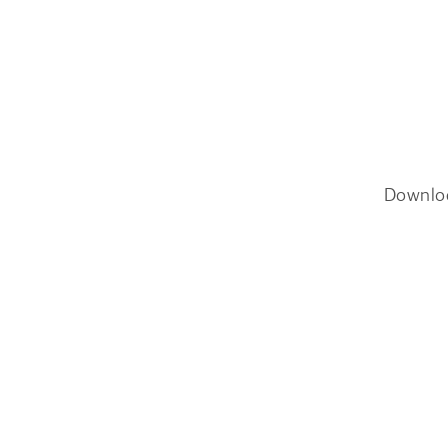
Downlo