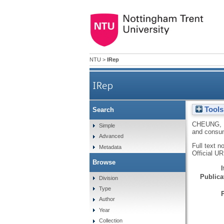
NTU
>
IRep
IRep
Tools
Search
CHEUNG,
Simple
and consu
Advanced
Full text n
Metadata
Official U
Browse
Publicat
Division
Type
Author
Year
Collection