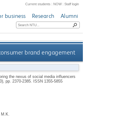
Current students
|
NOW
|
Staff login
or business
Research
Alumni
nd consumer brand engagement
ring the nexus of social media influencers
10), pp. 2370-2385.
ISSN 1355-5855
 M.K.