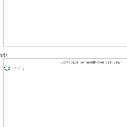
ads
Downloads per month over past year
Loading...