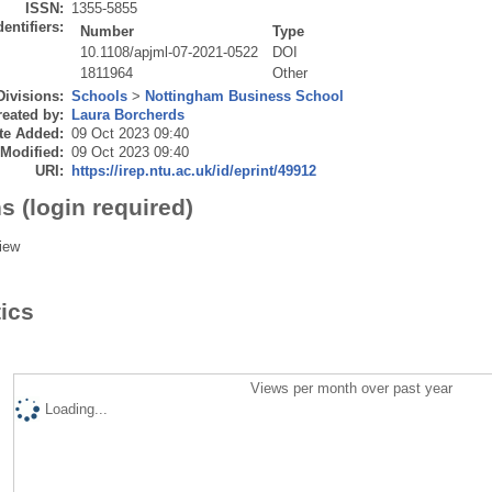
ISSN:
1355-5855
dentifiers:
Number
Type
10.1108/apjml-07-2021-0522
DOI
1811964
Other
Divisions:
Schools
>
Nottingham Business School
eated by:
Laura Borcherds
te Added:
09 Oct 2023 09:40
 Modified:
09 Oct 2023 09:40
URI:
https://irep.ntu.ac.uk/id/eprint/49912
s (login required)
iew
tics
Views per month over past year
Loading...