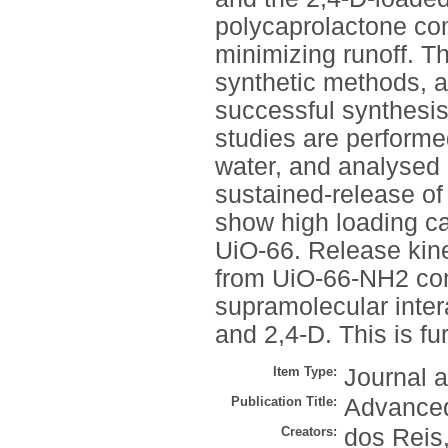
polycaprolactone co
minimizing runoff. T
synthetic methods, a
successful synthesis
studies are performe
water, and analysed
sustained-release o
show high loading cap
UiO-66. Release kin
from UiO-66-NH2 com
supramolecular inte
and 2,4-D. This is f
Item Type:
Journal a
Publication Title:
Advanced
Creators:
dos Reis