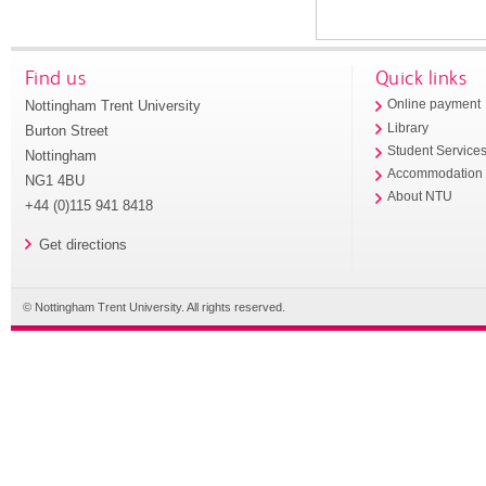
Find us
Quick links
Nottingham Trent University
Online payment
Library
Burton Street
Student Service
Nottingham
Accommodation
NG1 4BU
About NTU
+44 (0)115 941 8418
Get directions
© Nottingham Trent University. All rights reserved.