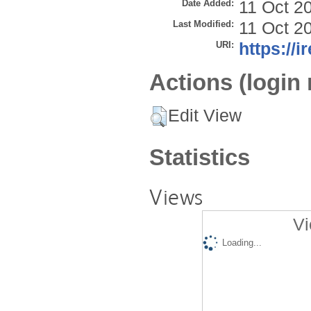
Date Added:
11 Oct 2
Last Modified:
11 Oct 2
URI:
https://i
Actions (login 
Edit View
Statistics
Views
Vi
Loading...