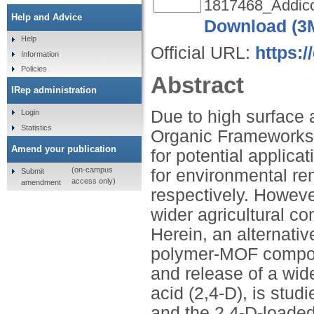
1817468_Addico
Help and Advice
Download (3
Help
Official URL:
https:
Information
Policies
Abstract
IRep administration
Due to high surface a
Login
Statistics
Organic Frameworks
Amend your publication
for potential applica
(on-campus
for environmental re
Submit
access only)
amendment
respectively. However
wider agricultural co
Herein, an alternati
polymer-MOF composit
and release of a wid
acid (2,4-D), is st
and the 2,4-D-loade