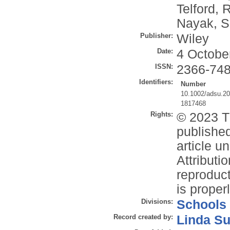
Telford, R
Nayak, S
Publisher:
Wiley
Date:
4 Octobe
ISSN:
2366-74
Identifiers:
Number
10.1002/adsu.2
1817468
Rights:
© 2023 T
publishe
article 
Attributi
reproduct
is properl
Divisions:
Schools
Record created by:
Linda Su