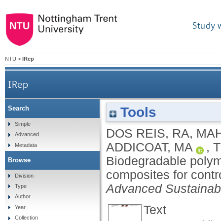
Study 
NTU
>
IRep
IRep
Tools
Search
Biodegradable polymer‐Metal‐Organic Framewor
Simple
DOS REIS, RA
,
MAH
Advanced
ADDICOAT, MA
,
T
Metadata
Biodegradable poly
Browse
composites for contro
Division
Advanced Sustainab
Type
Author
Text
Year
Collection