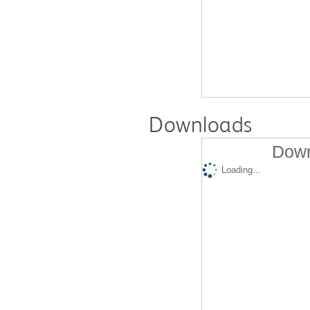
Downloads
Down
Loading...