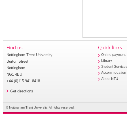
Find us
Quick links
Nottingham Trent University
Online payment
Library
Burton Street
Student Service
Nottingham
Accommodation
NG1 4BU
About NTU
+44 (0)115 941 8418
Get directions
© Nottingham Trent University. All rights reserved.