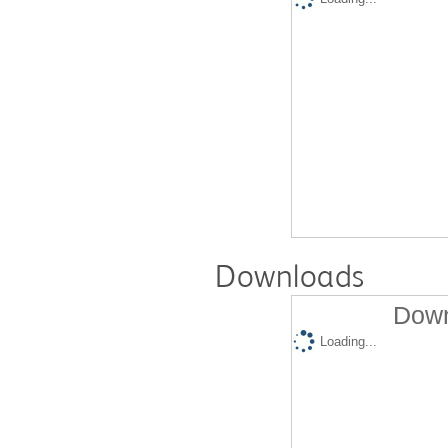
Downloads
Down
Loading...