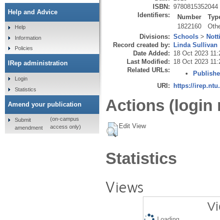
ISBN:
9780815352044
Help and Advice
Identifiers:
Number
Typ
1822160
Oth
Help
Divisions:
Schools
>
Nott
Information
Record created by:
Linda Sullivan
Policies
Date Added:
18 Oct 2023 11:
Last Modified:
18 Oct 2023 11:
IRep administration
Related URLs:
Publishe
Login
URI:
https://irep.ntu
Statistics
Actions (login 
Amend your publication
(on-campus
Submit
Edit View
access only)
amendment
Statistics
Views
Vi
Loading...