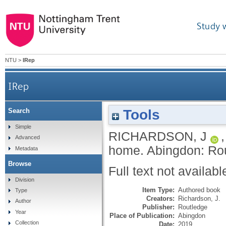
Study 
NTU
>
IRep
IRep
Tools
Search
Simple
RICHARDSON, J
Advanced
home.
Abingdon: Ro
Metadata
Browse
Full text not availabl
Division
Item Type:
Authored book
Type
Creators:
Richardson, J.
Author
Publisher:
Routledge
Year
Place of Publication:
Abingdon
Collection
Date:
2019