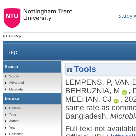
Study 
NTU
>
IRep
IRep
Tools
Search
Borderline rpoB mutations transmit at the s
Simple
LEMPENS, P
,
VAN 
Advanced
BEHRUZNIA, M
,
Metadata
MEEHAN, CJ
,
20
Browse
same rate as common 
Division
Bangladesh.
Microb
Type
Author
Full text not availabl
Year
Collection