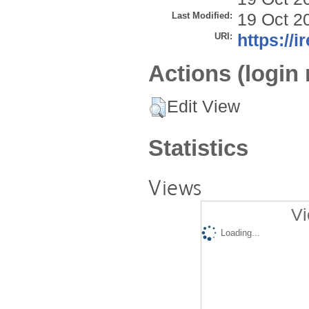
Last Modified:
19 Oct 2
URI:
https://i
Actions (login 
Edit View
Statistics
Views
Vi
Loading...