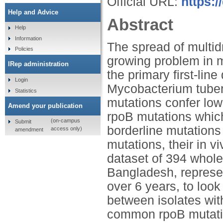
Official URL:
https:
Help and Advice
Abstract
Help
Information
The spread of multid
Policies
growing problem in m
IRep administration
the primary first-lin
Login
Mycobacterium tuber
Statistics
mutations confer low
Amend your publication
rpoB mutations which
(on-campus
Submit
borderline mutations
access only)
amendment
mutations, their in v
dataset of 394 who
Bangladesh, represe
over 6 years, to look
between isolates wit
common rpoB mutatio