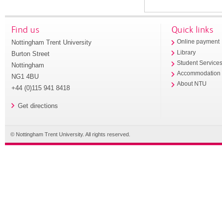
Find us
Quick links
Nottingham Trent University
Online payment
Library
Burton Street
Student Service
Nottingham
Accommodation
NG1 4BU
About NTU
+44 (0)115 941 8418
Get directions
© Nottingham Trent University. All rights reserved.