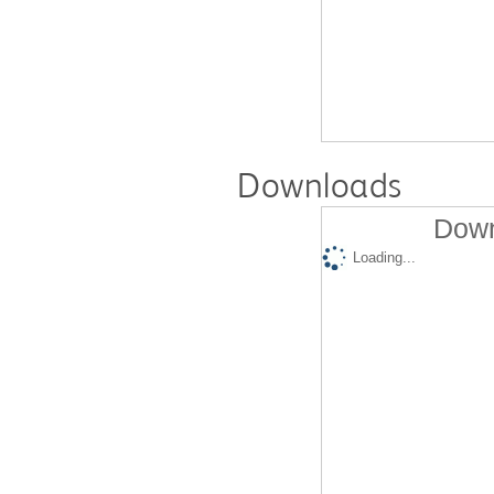
Downloads
Down
Loading...