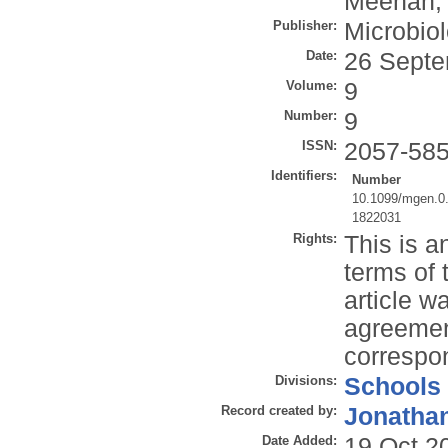
Meehan, 
Publisher:
Microbio
Date:
26 Septe
Volume:
9
Number:
9
ISSN:
2057-58
Identifiers:
Number
10.1099/mgen.0
1822031
Rights:
This is a
terms of 
article 
agreemen
correspon
Divisions:
Schools
Record created by:
Jonathan
Date Added:
19 Oct 2