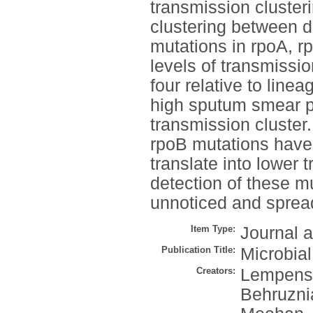
transmission clusteri
clustering between d
mutations in rpoA, r
levels of transmissio
four relative to line
high sputum smear po
transmission cluster
rpoB mutations have l
translate into lower 
detection of these mu
unnoticed and sprea
Item Type:
Journal a
Publication Title:
Microbia
Creators:
Lempens,
Behruzni