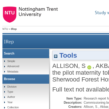
Study 
NTU
>
IRep
IRep
Tools
Search
Evaluating the pilot maternity tobacco treatm
Simple
ALLISON, S
,
AKB
Advanced
the pilot maternity 
Metadata
Sherwood Forest Hos
Browse
Division
Full text not availabl
Type
Author
Item Type:
Research report f
Description:
Commissioning bo
Year
Creators:
Allison, S.
,
Akbar
Collection