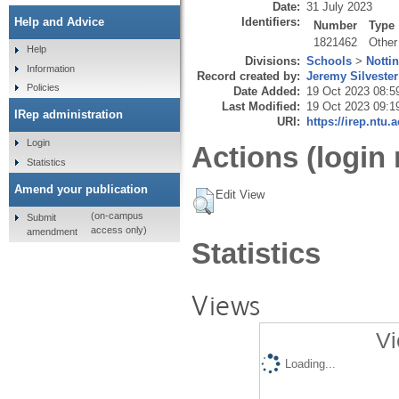
Date:
31 July 2023
Identifiers:
Help and Advice
Number
Type
1821462
Other
Help
Divisions:
Schools
>
Notti
Information
Record created by:
Jeremy Silvester
Policies
Date Added:
19 Oct 2023 08:5
Last Modified:
19 Oct 2023 09:1
IRep administration
URI:
https://irep.ntu.
Login
Actions (login 
Statistics
Amend your publication
Edit View
(on-campus
Submit
access only)
amendment
Statistics
Views
Vi
Loading...