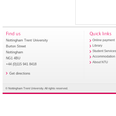
Find us
Quick links
Nottingham Trent University
Online payment
Library
Burton Street
Student Service
Nottingham
Accommodation
NG1 4BU
About NTU
+44 (0)115 941 8418
Get directions
© Nottingham Trent University. All rights reserved.