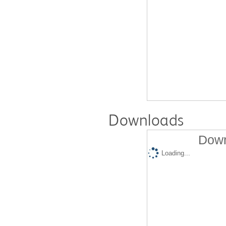
Downloads
Down
Loading...