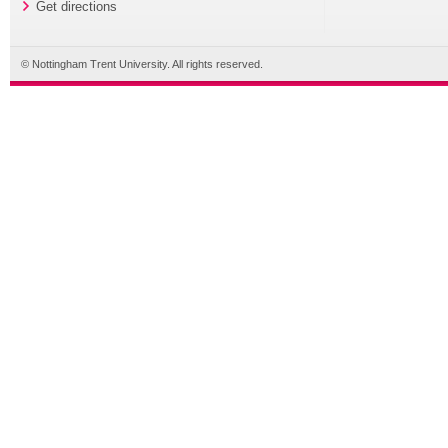
Get directions
© Nottingham Trent University. All rights reserved.