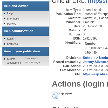
Official URL:
https:/
Help and Advice
Item Type:
Journal article
Help
Publication Title:
Journal of Enterp
Creators:
Daowd, A.
,
Hasan
Information
Publisher:
Emerald
Policies
Date:
20 June 2020
Volume:
34
IRep administration
Number:
3
ISSN:
1741-0398
Login
Identifiers:
Number
Statistics
10.1108/jeim-04
Amend your publication
1604449
Divisions:
Schools
>
Notti
(on-campus
Submit
Record created by:
Jeremy Silvester
access only)
amendment
Date Added:
20 Oct 2023 09:3
Last Modified:
20 Oct 2023 09:3
URI:
https://irep.ntu.
Actions (login 
Edit View