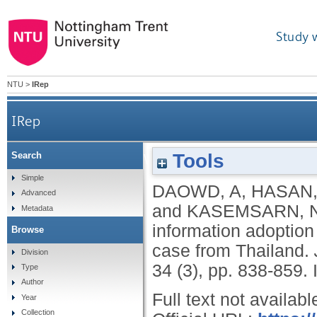
Study 
NTU
>
IRep
IRep
Tools
Search
Factors affecting eWOM credibility, informatio
Simple
DAOWD, A
,
HASAN,
Advanced
and
KASEMSARN, 
Metadata
information adoption
Browse
case from Thailand.
Division
34 (3), pp. 838-859.
Type
Author
Full text not availabl
Year
Collection