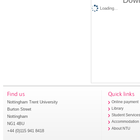
Down
Loading...
Find us
Quick links
Nottingham Trent University
Online payment
Library
Burton Street
Student Service
Nottingham
Accommodation
NG1 4BU
About NTU
+44 (0)115 941 8418