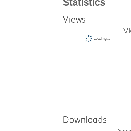
Statistics
Views
Vi
Loading...
Downloads